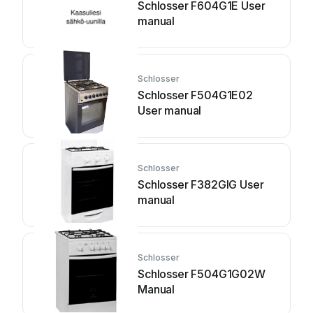
Schlosser F604G1E User
manual
Schlosser
Schlosser F504G1E02
User manual
Schlosser
Schlosser F382GIG User
manual
Schlosser
Schlosser F504G1G02W
Manual