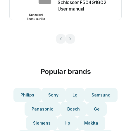
Schlosser F504G1G02
User manual
Popular brands
Philips
Sony
Lg
Samsung
Panasonic
Bosch
Ge
Siemens
Hp
Makita