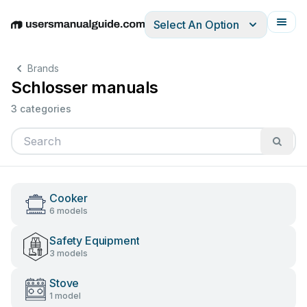
Select An Option
English
Deutsch
Español
Italiano
Français
Brands
Schlosser manuals
3 categories
Cooker
6 models
Safety Equipment
3 models
Stove
1 model