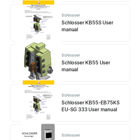
Schlosser
Schlosser KB55S User
manual
Schlosser
Schlosser KB55 User
manual
Schlosser
Schlosser KB55-EB75KS
EU-SG 333 User manual
Schlosser