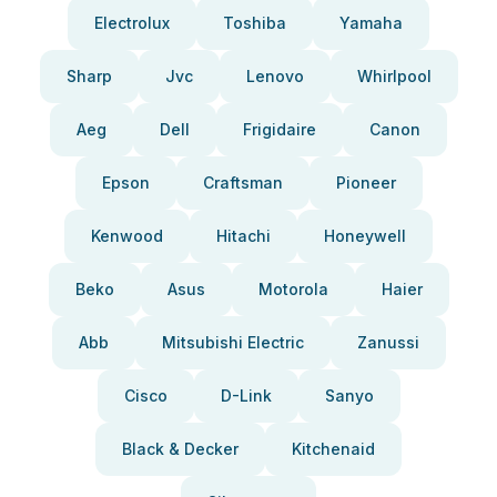
Electrolux
Toshiba
Yamaha
Sharp
Jvc
Lenovo
Whirlpool
Aeg
Dell
Frigidaire
Canon
Epson
Craftsman
Pioneer
Kenwood
Hitachi
Honeywell
Beko
Asus
Motorola
Haier
Abb
Mitsubishi Electric
Zanussi
Cisco
D-Link
Sanyo
Black & Decker
Kitchenaid