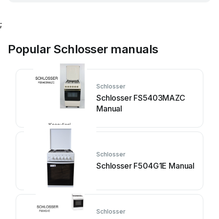
;
Popular Schlosser manuals
Schlosser
Schlosser FS5403MAZC
Manual
Schlosser
Schlosser F504G1E Manual
Schlosser