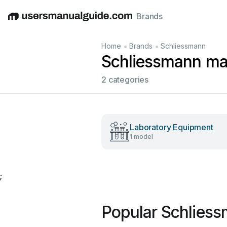
Brands
English
Deutsch
Español
Italiano
Français
•
•
Home
Brands
Schliessmann
Schliessmann ma
2 categories
Laboratory Equipment
1 model
;
Popular Schlies