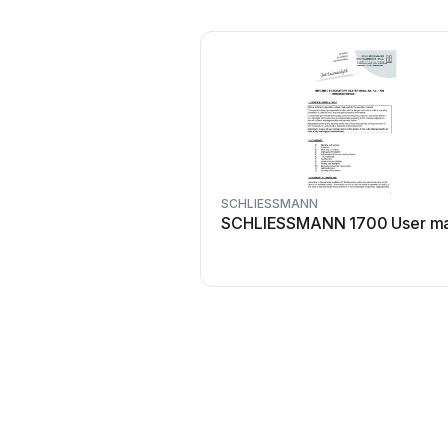
SCHLIESSMANN
SCHLIESSMANN 1700 User ma