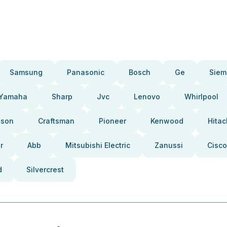
Samsung
Panasonic
Bosch
Ge
Siem
Yamaha
Sharp
Jvc
Lenovo
Whirlpool
pson
Craftsman
Pioneer
Kenwood
Hitac
r
Abb
Mitsubishi Electric
Zanussi
Cisco
d
Silvercrest