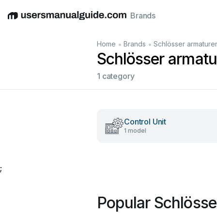
Brands
English
Deutsch
Español
Italiano
Français
•
•
Home
Brands
Schlösser armature
Schlösser armat
1 category
Control Unit
1 model
;
Popular Schlösse