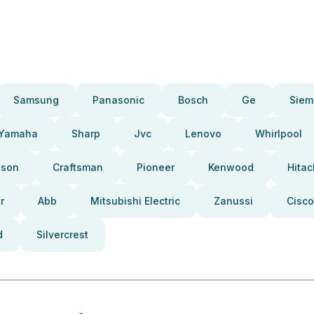
Samsung
Panasonic
Bosch
Ge
Siem
Yamaha
Sharp
Jvc
Lenovo
Whirlpool
pson
Craftsman
Pioneer
Kenwood
Hitac
r
Abb
Mitsubishi Electric
Zanussi
Cisco
d
Silvercrest