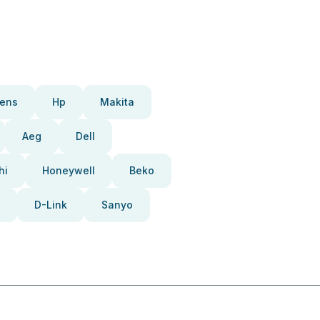
ens
Hp
Makita
Aeg
Dell
hi
Honeywell
Beko
D-Link
Sanyo