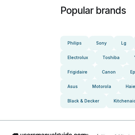
Popular brands
Philips
Sony
Lg
Electrolux
Toshiba
Frigidaire
Canon
E
Asus
Motorola
Haie
Black & Decker
Kitchenai