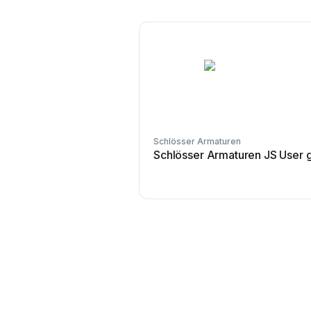
Schlösser Armaturen
Schlösser Armaturen JS User 