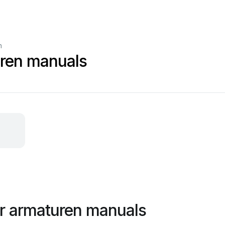
n
uren manuals
r armaturen manuals