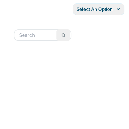
Select An Option