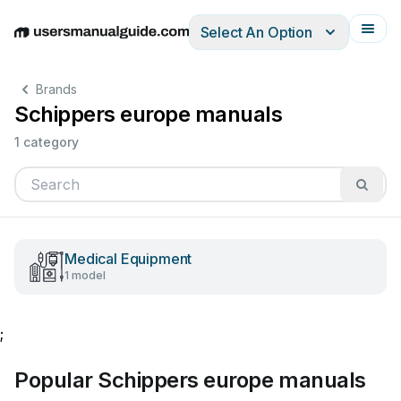
Select An Option
English
Deutsch
Español
Italiano
Français
Brands
Schippers europe manuals
1 category
Medical Equipment
1 model
;
Popular Schippers europe manuals