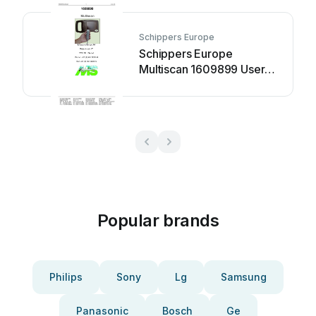
Schippers Europe
Schippers Europe
Multiscan 1609899 User
manual
Popular brands
Philips
Sony
Lg
Samsung
Panasonic
Bosch
Ge