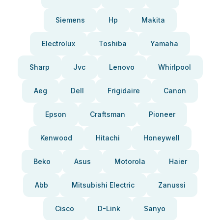
Siemens
Hp
Makita
Electrolux
Toshiba
Yamaha
Sharp
Jvc
Lenovo
Whirlpool
Aeg
Dell
Frigidaire
Canon
Epson
Craftsman
Pioneer
Kenwood
Hitachi
Honeywell
Beko
Asus
Motorola
Haier
Abb
Mitsubishi Electric
Zanussi
Cisco
D-Link
Sanyo