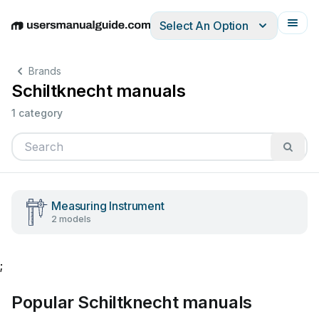
Select An Option
English
Deutsch
Español
Italiano
Français
Brands
Schiltknecht manuals
1 category
Measuring Instrument
2 models
;
Popular Schiltknecht manuals