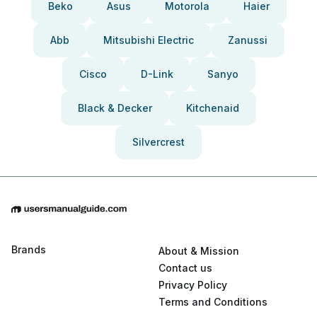
Beko
Asus
Motorola
Haier
Abb
Mitsubishi Electric
Zanussi
Cisco
D-Link
Sanyo
Black & Decker
Kitchenaid
Silvercrest
Brands
About & Mission
Contact us
Privacy Policy
Terms and Conditions