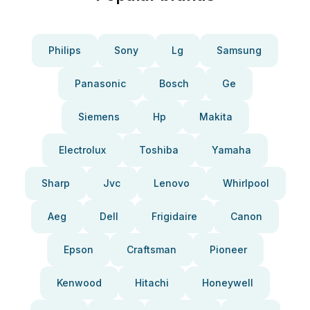
Philips
Sony
Lg
Samsung
Panasonic
Bosch
Ge
Siemens
Hp
Makita
Electrolux
Toshiba
Yamaha
Sharp
Jvc
Lenovo
Whirlpool
Aeg
Dell
Frigidaire
Canon
Epson
Craftsman
Pioneer
Kenwood
Hitachi
Honeywell