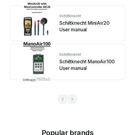
Schiltknecht
Schiltknecht MiniAir20
User manual
Schiltknecht
Schiltknecht ManoAir100
User manual
Popular brands