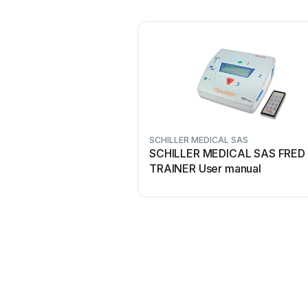
SCHILLER MEDICAL SAS
SCHILLER MEDICAL SAS FRED 
TRAINER User manual