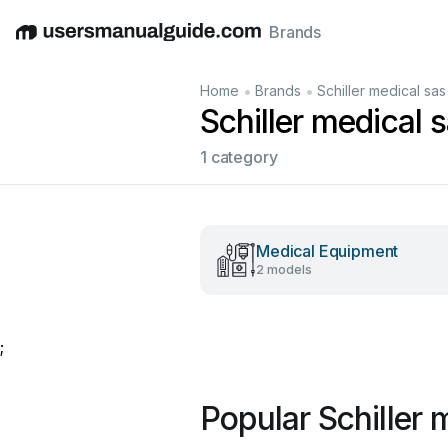
Brands
English
Deutsch
Español
Italiano
Français
•
•
Home
Brands
Schiller medical sas
Schiller medical 
1 category
Medical Equipment
2 models
;
Popular Schiller