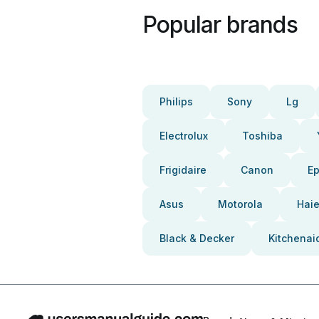
Popular brands
Philips
Sony
Lg
Electrolux
Toshiba
Frigidaire
Canon
E
Asus
Motorola
Haie
Black & Decker
Kitchenai