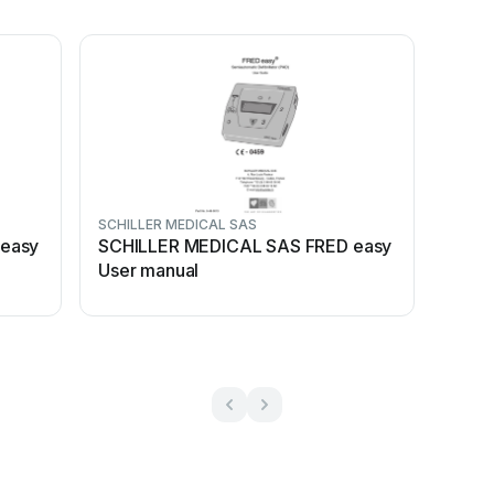
SCHILLER MEDICAL SAS
easy
SCHILLER MEDICAL SAS FRED easy
User manual