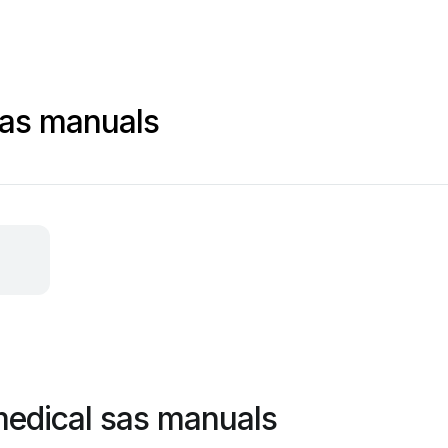
sas manuals
 medical sas manuals