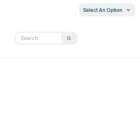
Select An Option