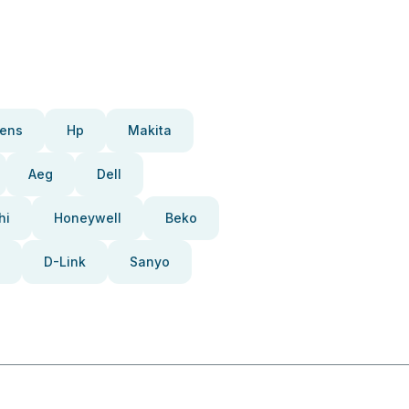
ens
Hp
Makita
Aeg
Dell
hi
Honeywell
Beko
D-Link
Sanyo