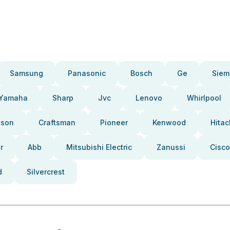
Samsung
Panasonic
Bosch
Ge
Siem
Yamaha
Sharp
Jvc
Lenovo
Whirlpool
pson
Craftsman
Pioneer
Kenwood
Hitac
r
Abb
Mitsubishi Electric
Zanussi
Cisco
d
Silvercrest