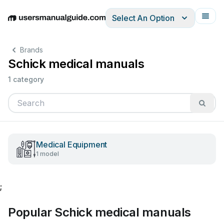
Select An Option
English
Deutsch
Español
Italiano
Français
Brands
Schick medical manuals
1 category
Medical Equipment
1 model
;
Popular Schick medical manuals