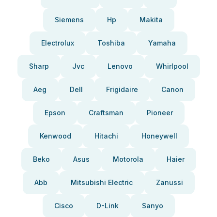
Siemens
Hp
Makita
Electrolux
Toshiba
Yamaha
Sharp
Jvc
Lenovo
Whirlpool
Aeg
Dell
Frigidaire
Canon
Epson
Craftsman
Pioneer
Kenwood
Hitachi
Honeywell
Beko
Asus
Motorola
Haier
Abb
Mitsubishi Electric
Zanussi
Cisco
D-Link
Sanyo