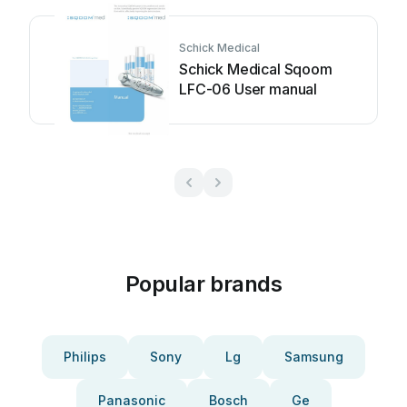
Schick Medical
Schick Medical Sqoom
LFC-06 User manual
Popular brands
Philips
Sony
Lg
Samsung
Panasonic
Bosch
Ge