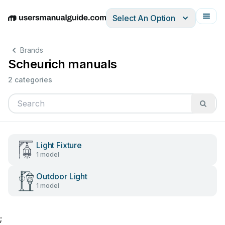
Select An Option
English
Deutsch
Español
Italiano
Français
Brands
Scheurich manuals
2 categories
Light Fixture
1 model
Outdoor Light
1 model
;