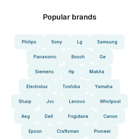
Popular brands
Philips
Sony
Lg
Samsung
Panasonic
Bosch
Ge
Siemens
Hp
Makita
Electrolux
Toshiba
Yamaha
Sharp
Jvc
Lenovo
Whirlpool
Aeg
Dell
Frigidaire
Canon
Epson
Craftsman
Pioneer