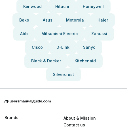
Kenwood
Hitachi
Honeywell
Beko
Asus
Motorola
Haier
Abb
Mitsubishi Electric
Zanussi
Cisco
D-Link
Sanyo
Black & Decker
Kitchenaid
Silvercrest
Brands
About & Mission
Contact us