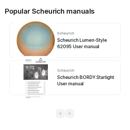
Popular Scheurich manuals
Scheurich
Scheurich Lumen-Style
62095 User manual
Scheurich
Scheurich BORDY Starlight
User manual