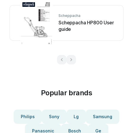
Scheppacha
Scheppacha HP800 User
guide
Popular brands
Philips
Sony
Lg
Samsung
Panasonic
Bosch
Ge