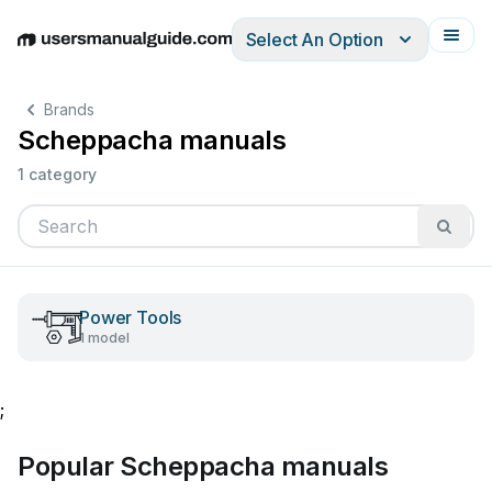
Select An Option
English
Deutsch
Español
Italiano
Français
Brands
Scheppacha manuals
1 category
Power Tools
1 model
;
Popular Scheppacha manuals