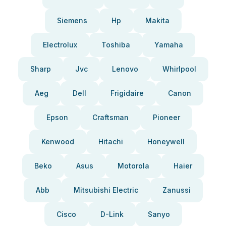
Siemens
Hp
Makita
Electrolux
Toshiba
Yamaha
Sharp
Jvc
Lenovo
Whirlpool
Aeg
Dell
Frigidaire
Canon
Epson
Craftsman
Pioneer
Kenwood
Hitachi
Honeywell
Beko
Asus
Motorola
Haier
Abb
Mitsubishi Electric
Zanussi
Cisco
D-Link
Sanyo