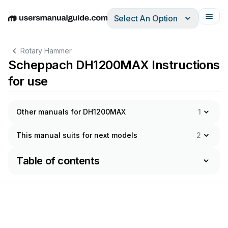
Select An Option
English
Deutsch
Español
Italiano
Français
Rotary Hammer
Scheppach DH1200MAX Instructions
for use
Other manuals for DH1200MAX
1
This manual suits for next models
2
Table of contents