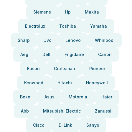
Siemens
Hp
Makita
Electrolux
Toshiba
Yamaha
Sharp
Jvc
Lenovo
Whirlpool
Aeg
Dell
Frigidaire
Canon
Epson
Craftsman
Pioneer
Kenwood
Hitachi
Honeywell
Beko
Asus
Motorola
Haier
Abb
Mitsubishi Electric
Zanussi
Cisco
D-Link
Sanyo