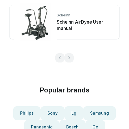
Scheinn
Scheinn AirDyne User
manual
Popular brands
Philips
Sony
Lg
Samsung
Panasonic
Bosch
Ge