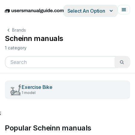
Select An Option
English
Deutsch
Español
Italiano
Français
Brands
Scheinn manuals
1 category
Exercise Bike
1 model
;
Popular Scheinn manuals