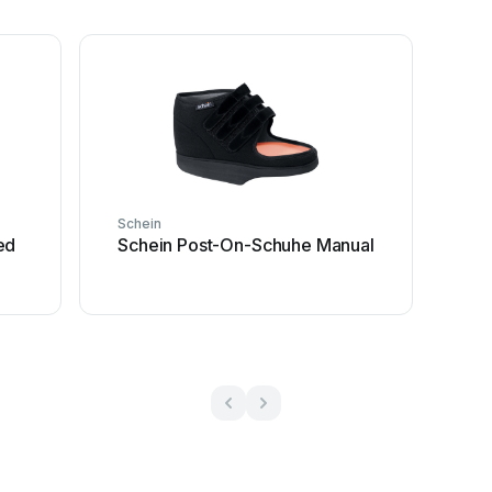
Schein
ed
Schein Post-On-Schuhe Manual