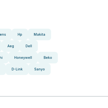
ens
Hp
Makita
Aeg
Dell
hi
Honeywell
Beko
D-Link
Sanyo