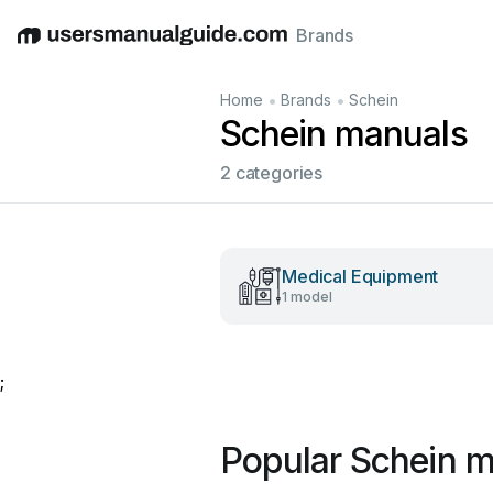
Brands
English
Deutsch
Español
Italiano
Français
•
•
Home
Brands
Schein
Schein manuals
2 categories
Medical Equipment
1 model
;
Popular Schein 