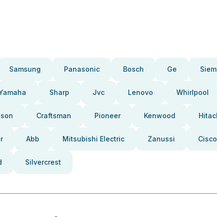
Samsung
Panasonic
Bosch
Ge
Siem
Yamaha
Sharp
Jvc
Lenovo
Whirlpool
pson
Craftsman
Pioneer
Kenwood
Hitac
r
Abb
Mitsubishi Electric
Zanussi
Cisco
d
Silvercrest