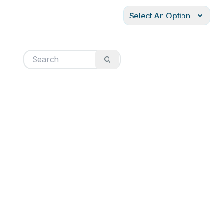
Select An Option