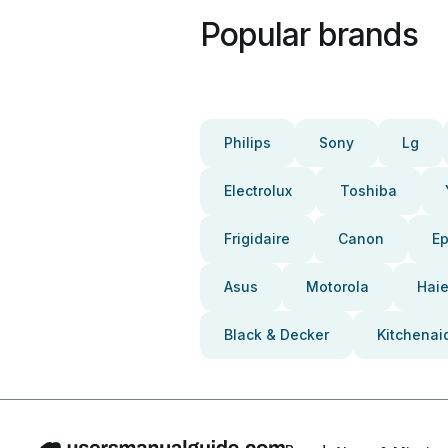
Popular brands
Philips
Sony
Lg
Electrolux
Toshiba
Frigidaire
Canon
E
Asus
Motorola
Haie
Black & Decker
Kitchenai