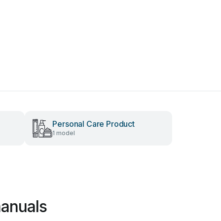
Personal Care Product
1 model
manuals