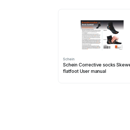
Schein
Schein Corrective socks Skew
flatfoot User manual