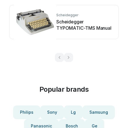
Scheidegger
Scheidegger
TYPOMATIC-TMS Manual
Popular brands
Philips
Sony
Lg
Samsung
Panasonic
Bosch
Ge