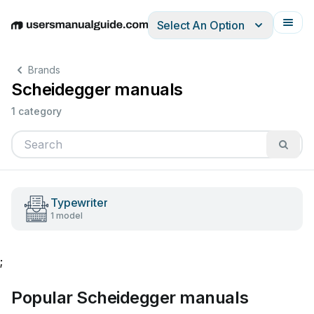
Select An Option
English
Deutsch
Español
Italiano
Français
Brands
Scheidegger manuals
1 category
Typewriter
1 model
;
Popular Scheidegger manuals