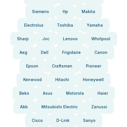
Siemens
Hp
Makita
Electrolux
Toshiba
Yamaha
Sharp
Jvc
Lenovo
Whirlpool
Aeg
Dell
Frigidaire
Canon
Epson
Craftsman
Pioneer
Kenwood
Hitachi
Honeywell
Beko
Asus
Motorola
Haier
Abb
Mitsubishi Electric
Zanussi
Cisco
D-Link
Sanyo