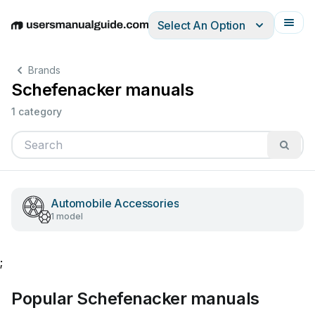
Select An Option
English
Deutsch
Español
Italiano
Français
Brands
Schefenacker manuals
1 category
Automobile Accessories
1 model
;
Popular Schefenacker manuals