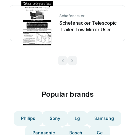
Schefenacker
Schefenacker Telescopic
Trailer Tow Mirror User
manual
Popular brands
Philips
Sony
Lg
Samsung
Panasonic
Bosch
Ge