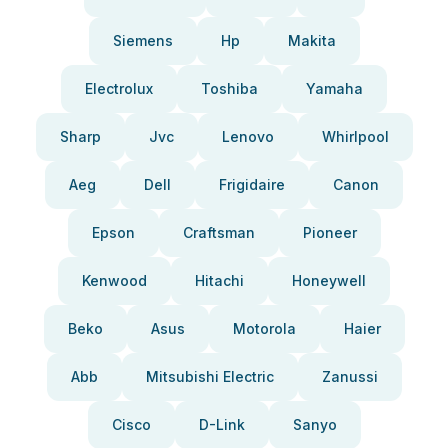
Siemens
Hp
Makita
Electrolux
Toshiba
Yamaha
Sharp
Jvc
Lenovo
Whirlpool
Aeg
Dell
Frigidaire
Canon
Epson
Craftsman
Pioneer
Kenwood
Hitachi
Honeywell
Beko
Asus
Motorola
Haier
Abb
Mitsubishi Electric
Zanussi
Cisco
D-Link
Sanyo