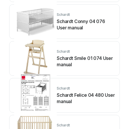
Schardt
Schardt Conny 04 076
User manual
Schardt
Schardt Smile 01 074 User
manual
Schardt
Schardt Felice 04 480 User
manual
Schardt