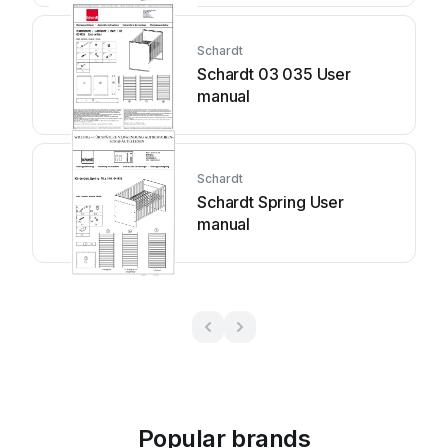
Schardt
Schardt 03 035 User
manual
Schardt
Schardt Spring User
manual
Popular brands