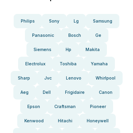
Philips
Sony
Lg
Samsung
Panasonic
Bosch
Ge
Siemens
Hp
Makita
Electrolux
Toshiba
Yamaha
Sharp
Jvc
Lenovo
Whirlpool
Aeg
Dell
Frigidaire
Canon
Epson
Craftsman
Pioneer
Kenwood
Hitachi
Honeywell