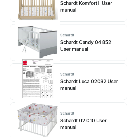
Schardt Komfort II User
manual
Schardt
Schardt Candy 04 852
User manual
Schardt
Schardt Luca 02082 User
manual
Schardt
Schardt 02 010 User
manual