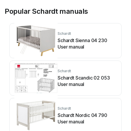
Popular Schardt manuals
Schardt
Schardt Sienna 04 230
User manual
Schardt
Schardt Scandic 02 053
User manual
Schardt
Schardt Nordic 04 790
User manual