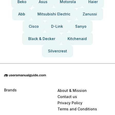
Beko
Asus
Motorola
Haier
Abb
Mitsubishi Electric
Zanussi
Cisco
D-Link
Sanyo
Black & Decker
Kitchenaid
Silvercrest
Brands
About & Mission
Contact us
Privacy Policy
Terms and Conditions