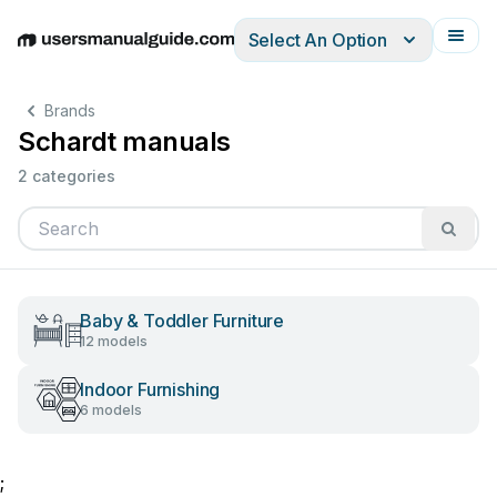
Select An Option
English
Deutsch
Español
Italiano
Français
Brands
Schardt manuals
2 categories
Baby & Toddler Furniture
12 models
Indoor Furnishing
6 models
;