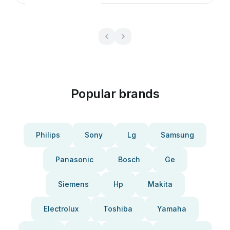
Popular brands
Philips
Sony
Lg
Samsung
Panasonic
Bosch
Ge
Siemens
Hp
Makita
Electrolux
Toshiba
Yamaha