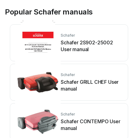
Popular Schafer manuals
Schafer
Schafer 2S902-25002
User manual
Schafer
Schafer GRILL CHEF User
manual
Schafer
Schafer CONTEMPO User
manual