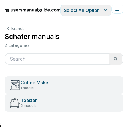
Select An Option
English
Deutsch
Español
Italiano
Français
Brands
Schafer manuals
2 categories
Coffee Maker
1 model
Toaster
2 models
;