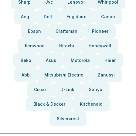
Sharp
Jvc
Lenovo
Whirlpool
Aeg
Dell
Frigidaire
Canon
Epson
Craftsman
Pioneer
Kenwood
Hitachi
Honeywell
Beko
Asus
Motorola
Haier
Abb
Mitsubishi Electric
Zanussi
Cisco
D-Link
Sanyo
Black & Decker
Kitchenaid
Silvercrest