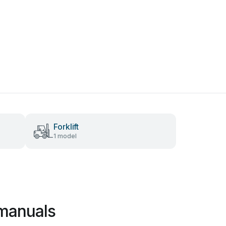
Forklift
1 model
 manuals