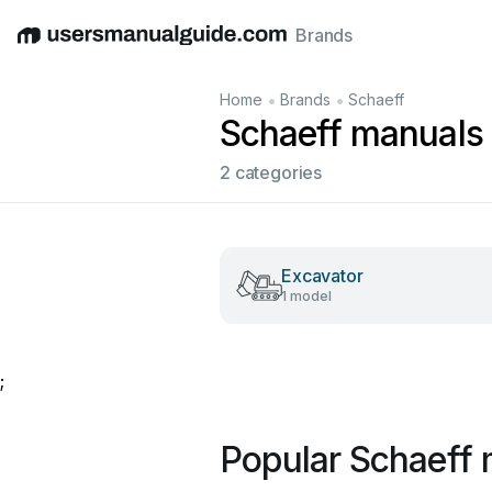
Brands
English
Deutsch
Español
Italiano
Français
•
•
Home
Brands
Schaeff
Schaeff manuals
2 categories
Excavator
1 model
;
Popular Schaeff