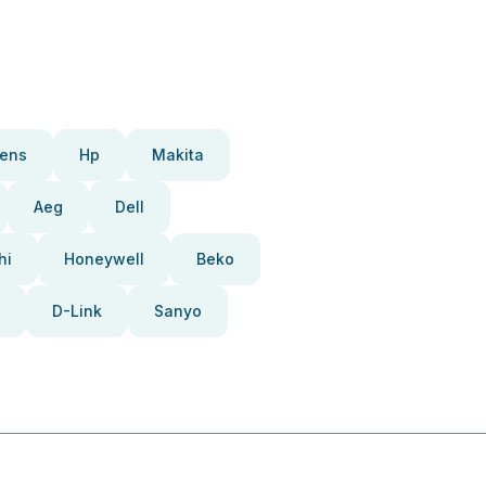
ens
Hp
Makita
Aeg
Dell
hi
Honeywell
Beko
D-Link
Sanyo