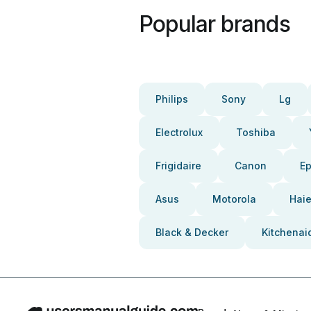
Popular brands
Philips
Sony
Lg
Electrolux
Toshiba
Frigidaire
Canon
E
Asus
Motorola
Haie
Black & Decker
Kitchenai