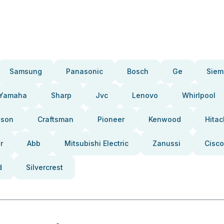
Samsung
Panasonic
Bosch
Ge
Siem
Yamaha
Sharp
Jvc
Lenovo
Whirlpool
pson
Craftsman
Pioneer
Kenwood
Hitac
r
Abb
Mitsubishi Electric
Zanussi
Cisco
d
Silvercrest