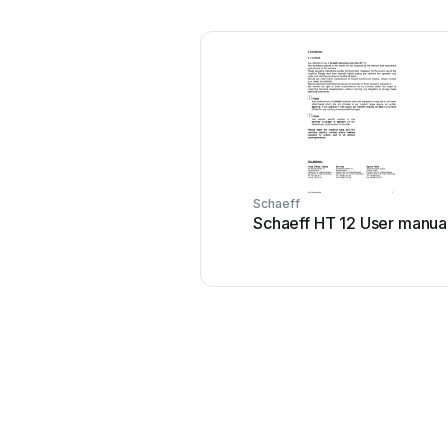
Schaeff
Schaeff HT 12 User manua