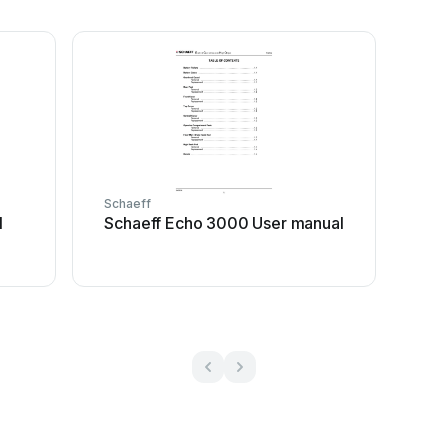
Schaeff
l
Schaeff Echo 3000 User manual