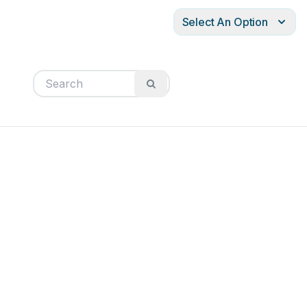
Select An Option