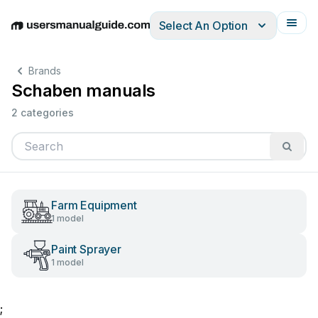
Select An Option
English
Deutsch
Español
Italiano
Français
Brands
Schaben manuals
2 categories
Farm Equipment
1 model
Paint Sprayer
1 model
;