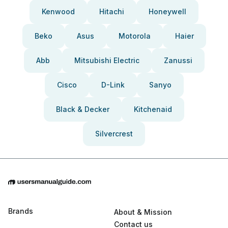
Kenwood
Hitachi
Honeywell
Beko
Asus
Motorola
Haier
Abb
Mitsubishi Electric
Zanussi
Cisco
D-Link
Sanyo
Black & Decker
Kitchenaid
Silvercrest
Brands
About & Mission
Contact us