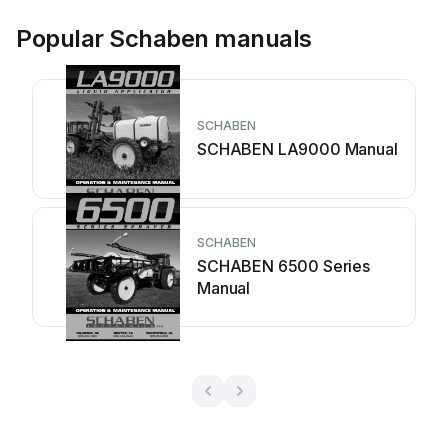
Popular Schaben manuals
SCHABEN
SCHABEN LA9000 Manual
SCHABEN
SCHABEN 6500 Series
Manual