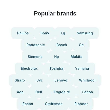
Popular brands
Philips
Sony
Lg
Samsung
Panasonic
Bosch
Ge
Siemens
Hp
Makita
Electrolux
Toshiba
Yamaha
Sharp
Jvc
Lenovo
Whirlpool
Aeg
Dell
Frigidaire
Canon
Epson
Craftsman
Pioneer