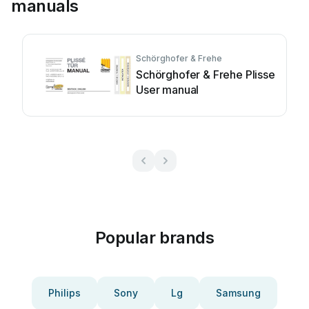
manuals
Schörghofer & Frehe
Schörghofer & Frehe Plisse
User manual
Popular brands
Philips
Sony
Lg
Samsung