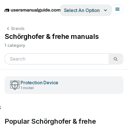
Select An Option
English
Deutsch
Español
Italiano
Français
Brands
Schörghofer & frehe manuals
1 category
Protection Device
1 model
;
Popular Schörghofer & frehe