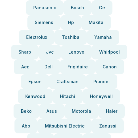
Panasonic
Bosch
Ge
Siemens
Hp
Makita
Electrolux
Toshiba
Yamaha
Sharp
Jvc
Lenovo
Whirlpool
Aeg
Dell
Frigidaire
Canon
Epson
Craftsman
Pioneer
Kenwood
Hitachi
Honeywell
Beko
Asus
Motorola
Haier
Abb
Mitsubishi Electric
Zanussi