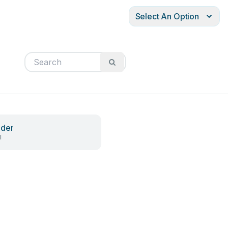
Select An Option
ader
l