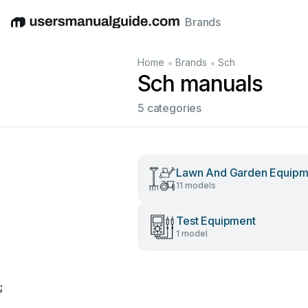
Brands
English
Deutsch
Español
Italiano
Français
•
•
Home
Brands
Sch
Sch manuals
5 categories
Lawn And Garden Equipm
11 models
Test Equipment
1 model
;