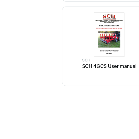
SCH
SCH 4GCS User manual