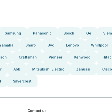
Samsung
Panasonic
Bosch
Ge
Siem
Yamaha
Sharp
Jvc
Lenovo
Whirlpool
pson
Craftsman
Pioneer
Kenwood
Hitac
r
Abb
Mitsubishi Electric
Zanussi
Cisco
d
Silvercrest
Contact us