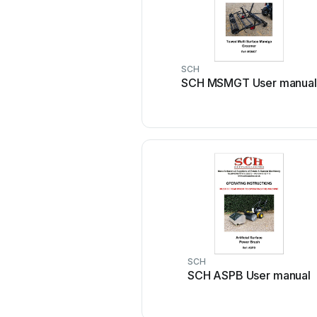
SCH
SCH MSMGT User manual
SCH
SCH ASPB User manual