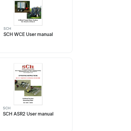
SCH
SCH WCE User manual
SCH
SCH ASR2 User manual