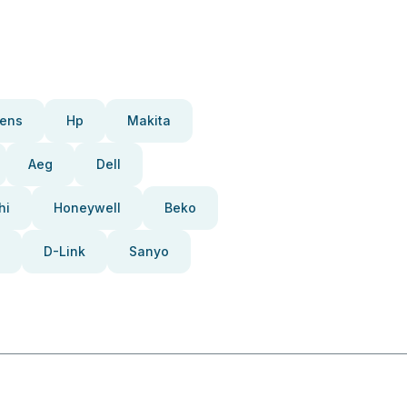
ens
Hp
Makita
Aeg
Dell
hi
Honeywell
Beko
D-Link
Sanyo