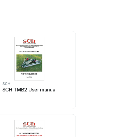
SCH
SCH
SCH TMB2 User manual
SCH SSS2 User m