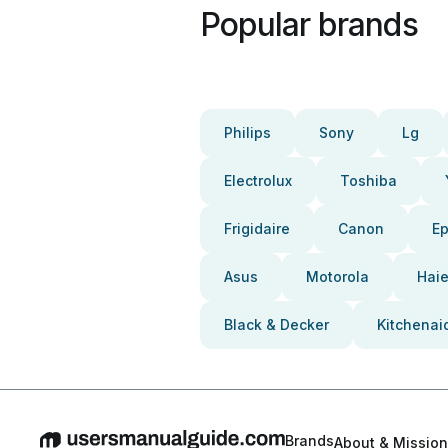
Popular brands
Philips
Sony
Lg
Electrolux
Toshiba
Frigidaire
Canon
E
Asus
Motorola
Haie
Black & Decker
Kitchenai
Brands
About & Mission