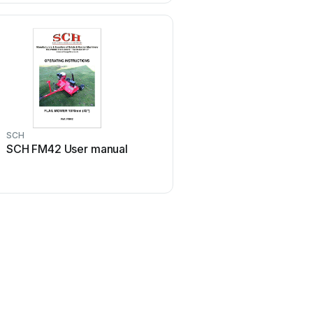
SCH
SCH FM42 User manual