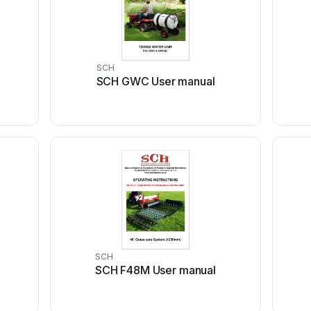
SCH
SCH GWC User manual
SCH
SCH F48M User manual