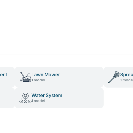
ent
Lawn Mower
Spre
1 model
1 mode
Water System
1 model