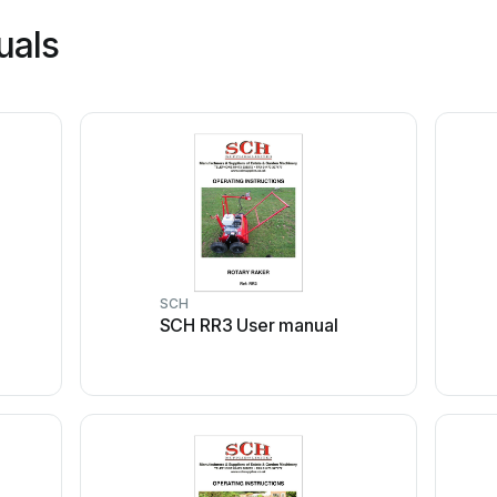
uals
SCH
SCH RR3 User manual