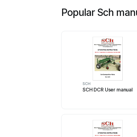
Popular Sch man
SCH
SCH DCR User manual