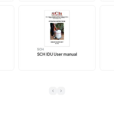
SCH
SCH IDU User manual