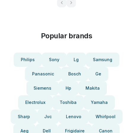
Popular brands
Philips
Sony
Lg
Samsung
Panasonic
Bosch
Ge
Siemens
Hp
Makita
Electrolux
Toshiba
Yamaha
Sharp
Jvc
Lenovo
Whirlpool
Aeg
Dell
Frigidaire
Canon