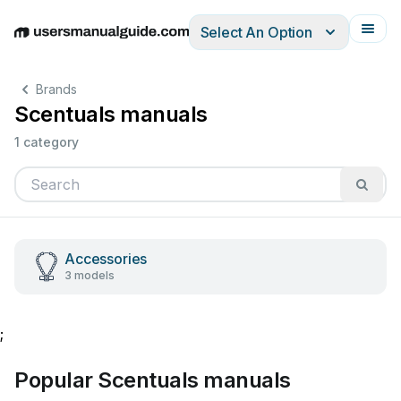
Select An Option
English
Deutsch
Español
Italiano
Français
Brands
Scentuals manuals
1 category
Accessories
3 models
;
Popular Scentuals manuals