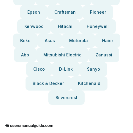
Epson
Craftsman
Pioneer
Kenwood
Hitachi
Honeywell
Beko
Asus
Motorola
Haier
Abb
Mitsubishi Electric
Zanussi
Cisco
D-Link
Sanyo
Black & Decker
Kitchenaid
Silvercrest