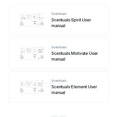
Scentuals
Scentuals Spirit User
manual
Scentuals
Scentuals Motivate User
manual
Scentuals
Scentuals Element User
manual