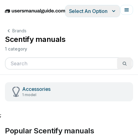
Select An Option
English
Deutsch
Español
Italiano
Français
Brands
Scentify manuals
1 category
Accessories
1 model
;
Popular Scentify manuals