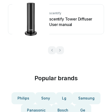
scentify
scentify Tower Diffuser
User manual
Popular brands
Philips
Sony
Lg
Samsung
Panasonic
Bosch
Ge