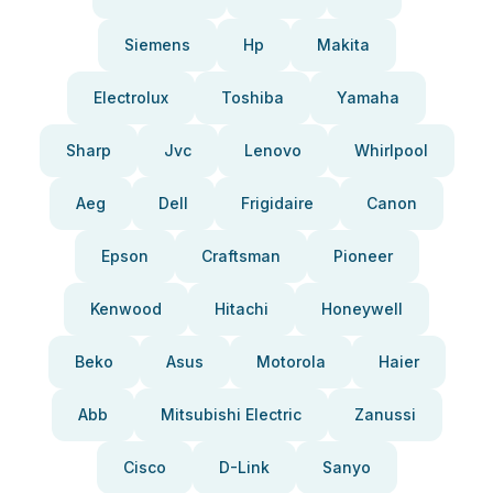
Siemens
Hp
Makita
Electrolux
Toshiba
Yamaha
Sharp
Jvc
Lenovo
Whirlpool
Aeg
Dell
Frigidaire
Canon
Epson
Craftsman
Pioneer
Kenwood
Hitachi
Honeywell
Beko
Asus
Motorola
Haier
Abb
Mitsubishi Electric
Zanussi
Cisco
D-Link
Sanyo