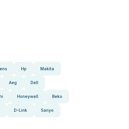
ens
Hp
Makita
Aeg
Dell
hi
Honeywell
Beko
D-Link
Sanyo