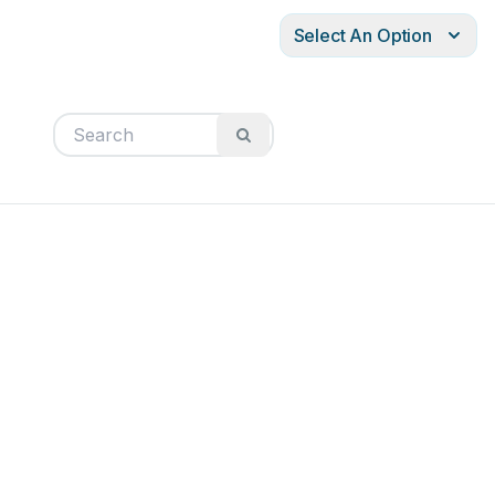
Select An Option