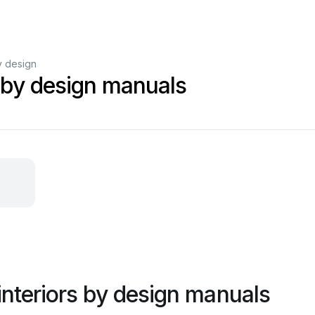
y design
s by design manuals
interiors by design manuals