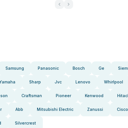
Samsung
Panasonic
Bosch
Ge
Siem
Yamaha
Sharp
Jvc
Lenovo
Whirlpool
pson
Craftsman
Pioneer
Kenwood
Hitac
r
Abb
Mitsubishi Electric
Zanussi
Cisco
d
Silvercrest