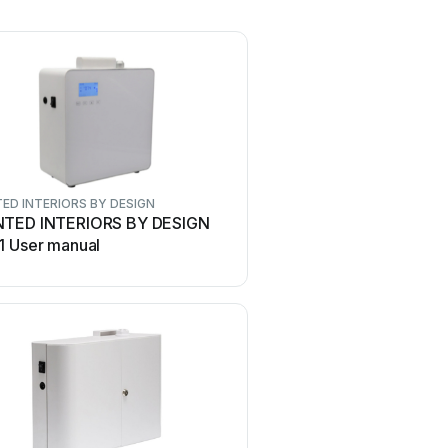
ED INTERIORS BY DESIGN
TED INTERIORS BY DESIGN
1 User manual