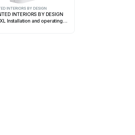
ED INTERIORS BY DESIGN
TED INTERIORS BY DESIGN
L Installation and operating
uctions