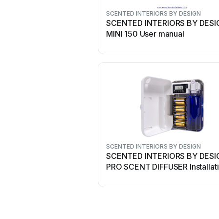
SCENTED INTERIORS BY DESIGN
SCENTED INTERIORS BY DESI
MINI 150 User manual
SCENTED INTERIORS BY DESIGN
SCENTED INTERIORS BY DESI
PRO SCENT DIFFUSER Installat
and operating instructions