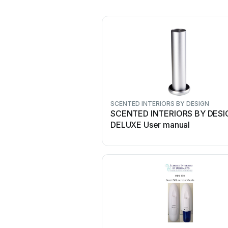
SCENTED INTERIORS BY DESIGN
SCENTED INTERIORS BY DESI
DELUXE User manual