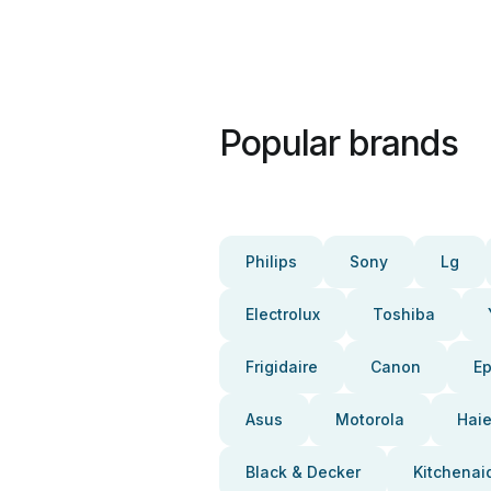
Popular brands
Philips
Sony
Lg
Electrolux
Toshiba
Frigidaire
Canon
E
Asus
Motorola
Haie
Black & Decker
Kitchenai