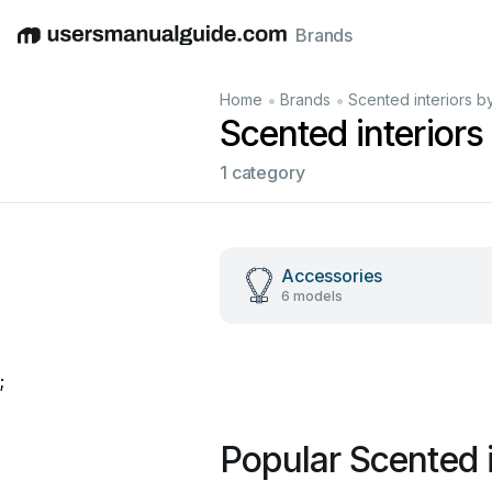
Brands
English
Deutsch
Español
Italiano
Français
•
•
Home
Brands
Scented interiors b
Scented interior
1 category
Accessories
6 models
;
Popular Scented 