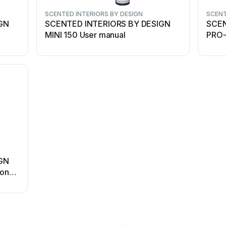
SCENTED INTERIORS BY DESIGN
SCENT
GN
SCENTED INTERIORS BY DESIGN
SCEN
MINI 150 User manual
PRO-X
instr
GN
ion