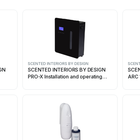
SCENTED INTERIORS BY DESIGN
SCENT
GN
SCENTED INTERIORS BY DESIGN
SCEN
PRO-X Installation and operating
ARC 
instructions