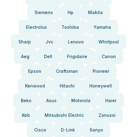
Siemens
Hp
Makita
Electrolux
Toshiba
Yamaha
Sharp
Jvc
Lenovo
Whirlpool
Aeg
Dell
Frigidaire
Canon
Epson
Craftsman
Pioneer
Kenwood
Hitachi
Honeywell
Beko
Asus
Motorola
Haier
Abb
Mitsubishi Electric
Zanussi
Cisco
D-Link
Sanyo