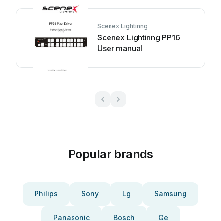
Scenex Lightinng
Scenex Lightinng PP16
User manual
Popular brands
Philips
Sony
Lg
Samsung
Panasonic
Bosch
Ge