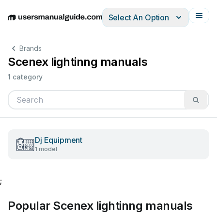
Select An Option
English
Deutsch
Español
Italiano
Français
Brands
Scenex lightinng manuals
1 category
Dj Equipment
1 model
;
Popular Scenex lightinng manuals