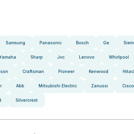
Samsung
Panasonic
Bosch
Ge
Siem
Yamaha
Sharp
Jvc
Lenovo
Whirlpool
pson
Craftsman
Pioneer
Kenwood
Hitac
r
Abb
Mitsubishi Electric
Zanussi
Cisco
d
Silvercrest