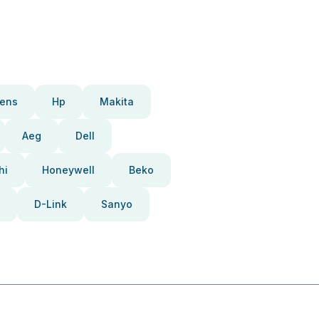
ens
Hp
Makita
Aeg
Dell
hi
Honeywell
Beko
D-Link
Sanyo