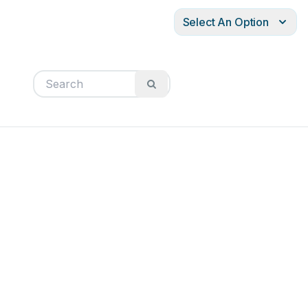
Select An Option