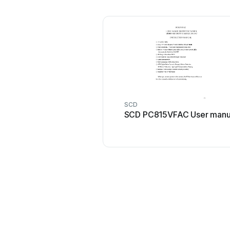
SCD
SCD PC815VFAC User manu