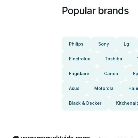
Popular brands
Philips
Sony
Lg
Electrolux
Toshiba
Frigidaire
Canon
E
Asus
Motorola
Haie
Black & Decker
Kitchenai