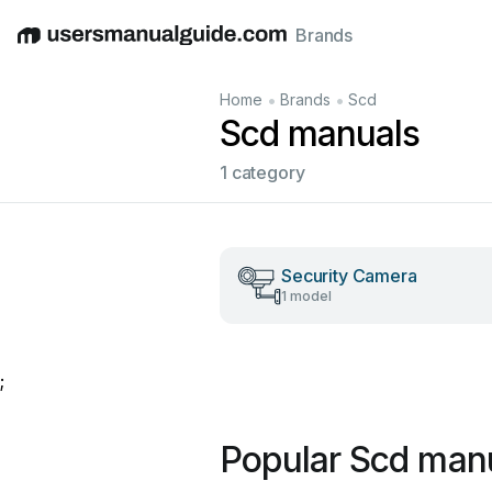
Brands
English
Deutsch
Español
Italiano
Français
•
•
Home
Brands
Scd
Scd manuals
1 category
Security Camera
1 model
;
Popular Scd man