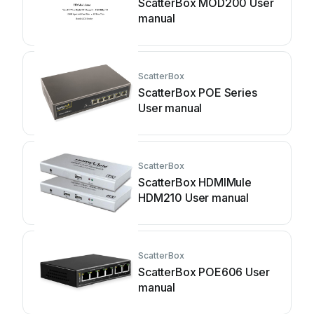
ScatterBox MOD200 User
manual
ScatterBox
ScatterBox POE Series
User manual
ScatterBox
ScatterBox HDMIMule
HDM210 User manual
ScatterBox
ScatterBox POE606 User
manual