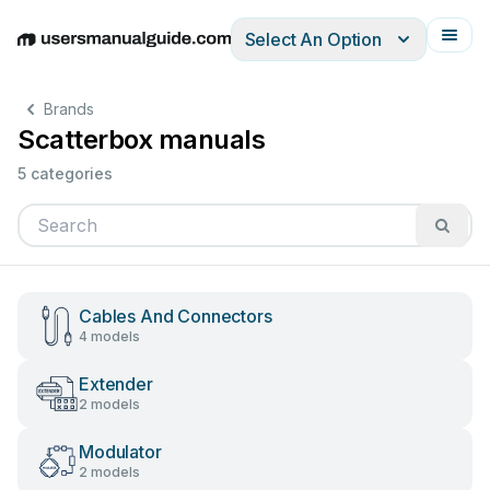
Select An Option
English
Deutsch
Español
Italiano
Français
Brands
Scatterbox manuals
5 categories
Cables And Connectors
4 models
Extender
2 models
Modulator
2 models