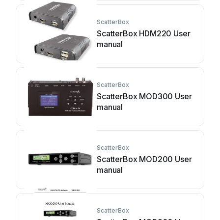
ScatterBox
ScatterBox HDM220 User
manual
ScatterBox
ScatterBox MOD300 User
manual
ScatterBox
ScatterBox MOD200 User
manual
ScatterBox