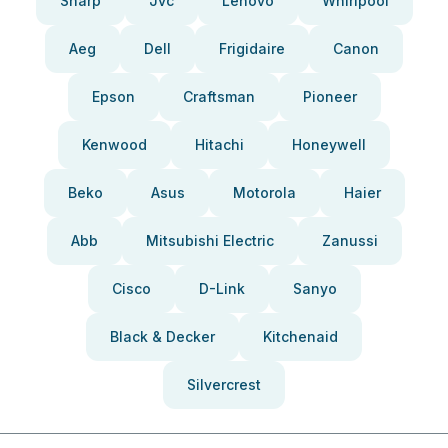
Sharp
Jvc
Lenovo
Whirlpool
Aeg
Dell
Frigidaire
Canon
Epson
Craftsman
Pioneer
Kenwood
Hitachi
Honeywell
Beko
Asus
Motorola
Haier
Abb
Mitsubishi Electric
Zanussi
Cisco
D-Link
Sanyo
Black & Decker
Kitchenaid
Silvercrest