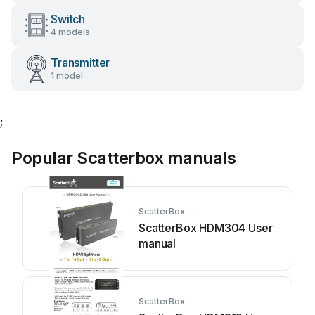
Switch
4 models
Transmitter
1 model
;
Popular Scatterbox manuals
ScatterBox
ScatterBox HDM304 User
manual
ScatterBox