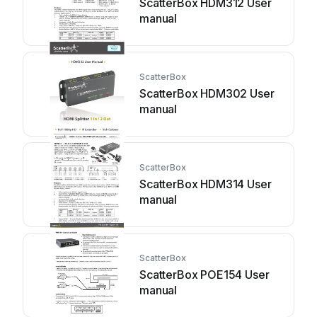
ScatterBox HDM312 User
manual
ScatterBox
ScatterBox HDM302 User
manual
ScatterBox
ScatterBox HDM314 User
manual
ScatterBox
ScatterBox POE154 User
manual