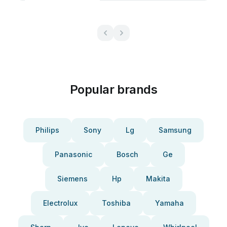
Popular brands
Philips
Sony
Lg
Samsung
Panasonic
Bosch
Ge
Siemens
Hp
Makita
Electrolux
Toshiba
Yamaha