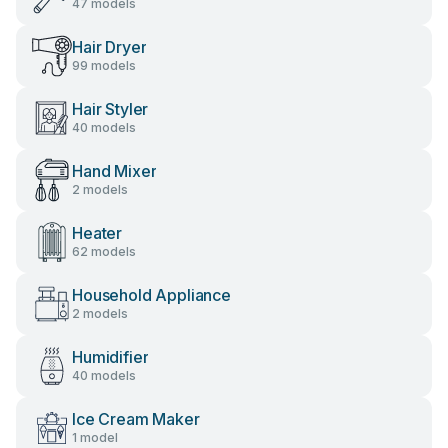
47 models
Hair Dryer
99 models
Hair Styler
40 models
Hand Mixer
2 models
Heater
62 models
Household Appliance
2 models
Humidifier
40 models
Ice Cream Maker
1 model