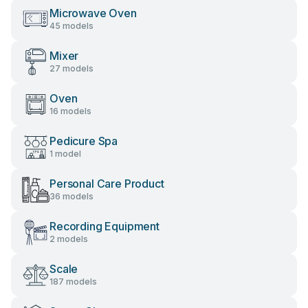
Microwave Oven
45 models
Mixer
27 models
Oven
16 models
Pedicure Spa
1 model
Personal Care Product
36 models
Recording Equipment
2 models
Scale
187 models