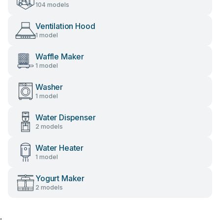
104 models
Ventilation Hood
1 model
Waffle Maker
1 model
Washer
1 model
Water Dispenser
2 models
Water Heater
1 model
Yogurt Maker
2 models
;