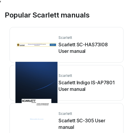
Popular Scarlett manuals
Scarlett
Scarlett SC-HAS73I08
User manual
Scarlett
Scarlett Indigo IS-AP7801
User manual
Scarlett
Scarlett SC-305 User
manual