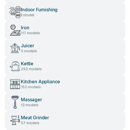
Indoor Furnishing
1 model
Iron
117 models
Juicer
5 models
Kettle
252 models
Kitchen Appliance
152 models
Massager
13 models
Meat Grinder
57 models