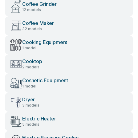
Coffee Grinder
12 models
Coffee Maker
32 models
Cooking Equipment
1 model
Cooktop
2 models
Cosnetic Equipment
1 model
Dryer
3 models
Electric Heater
5 models
Electric Pressure Cooker