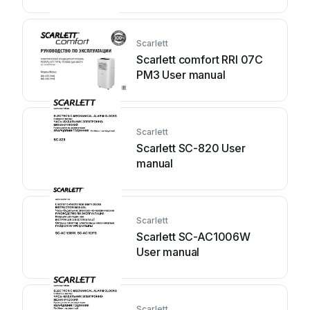
Scarlett
Scarlett comfort RRI 07C
PM3 User manual
Scarlett
Scarlett SC-820 User
manual
Scarlett
Scarlett SC-AC1006W
User manual
Scarlett