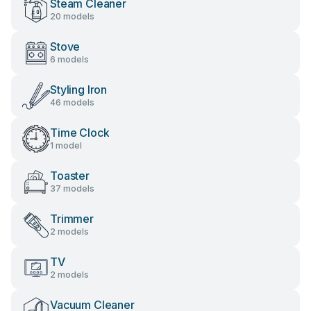
Steam Cleaner
20 models
Stove
6 models
Styling Iron
46 models
Time Clock
1 model
Toaster
37 models
Trimmer
2 models
TV
2 models
Vacuum Cleaner