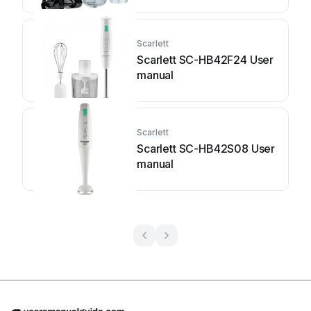
Scarlett
Scarlett SC-HB42F24 User
manual
Scarlett
Scarlett SC-HB42S08 User
manual