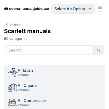
Select An Option
English
Deutsch
Español
Italiano
Français
Brands
Scarlett manuals
60 categories
Airbrush
1 model
Air Cleaner
1 model
Air Compressor
1 model