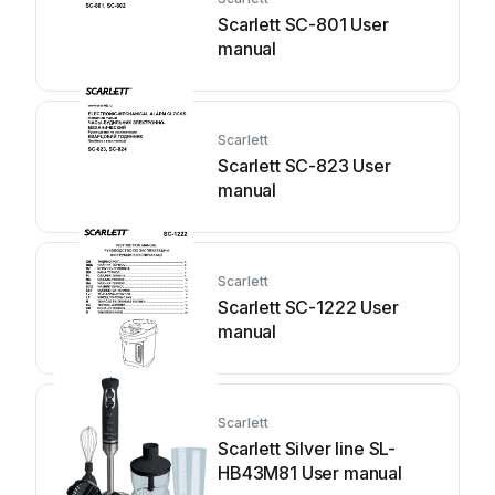
Scarlett SC-801 User
manual
Scarlett
Scarlett SC-823 User
manual
Scarlett
Scarlett SC-1222 User
manual
Scarlett
Scarlett Silver line SL-
HB43M81 User manual