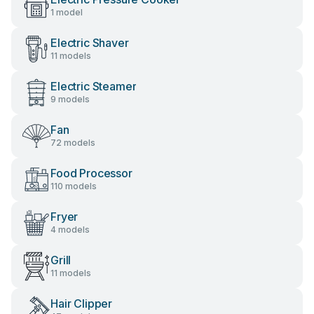
1 model
Electric Shaver
11 models
Electric Steamer
9 models
Fan
72 models
Food Processor
110 models
Fryer
4 models
Grill
11 models
Hair Clipper