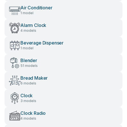
Air Conditioner
1 model
Alarm Clock
4 models
Beverage Dispenser
1 model
Blender
51 models
Bread Maker
6 models
Clock
3 models
Clock Radio
4 models