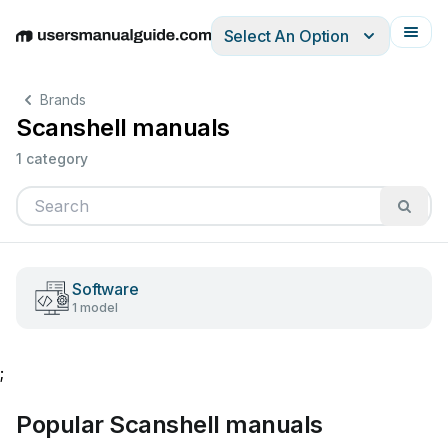
Select An Option
English
Deutsch
Español
Italiano
Français
Brands
Scanshell manuals
1 category
Software
1 model
;
Popular Scanshell manuals