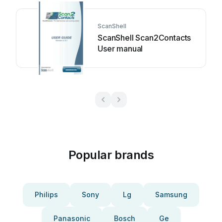
ScanShell
ScanShell Scan2Contacts
User manual
Popular brands
Philips
Sony
Lg
Samsung
Panasonic
Bosch
Ge