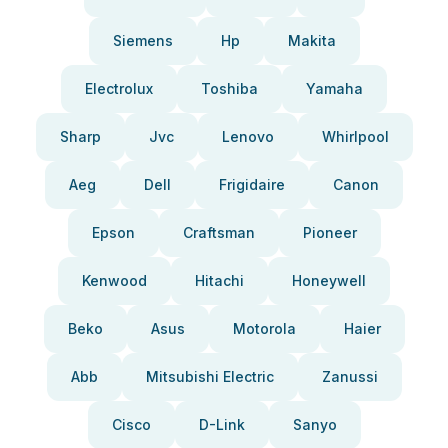
Siemens
Hp
Makita
Electrolux
Toshiba
Yamaha
Sharp
Jvc
Lenovo
Whirlpool
Aeg
Dell
Frigidaire
Canon
Epson
Craftsman
Pioneer
Kenwood
Hitachi
Honeywell
Beko
Asus
Motorola
Haier
Abb
Mitsubishi Electric
Zanussi
Cisco
D-Link
Sanyo