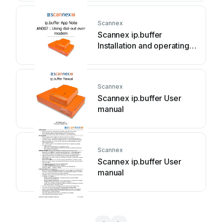
Scannex
Scannex ip.buffer
Installation and operating
instructions
Scannex
Scannex ip.buffer User
manual
Scannex
Scannex ip.buffer User
manual