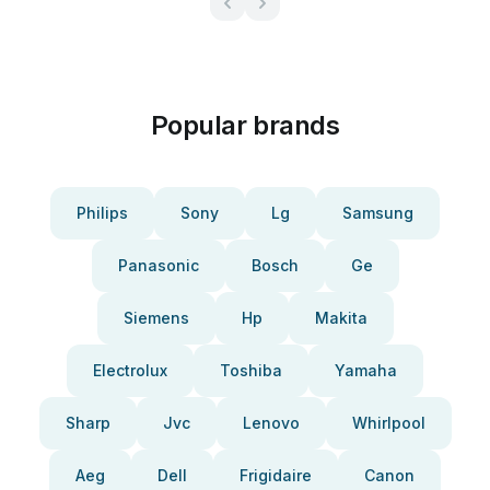
Popular brands
Philips
Sony
Lg
Samsung
Panasonic
Bosch
Ge
Siemens
Hp
Makita
Electrolux
Toshiba
Yamaha
Sharp
Jvc
Lenovo
Whirlpool
Aeg
Dell
Frigidaire
Canon