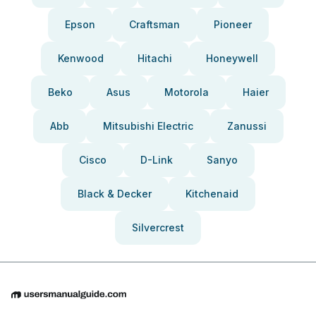
Epson
Craftsman
Pioneer
Kenwood
Hitachi
Honeywell
Beko
Asus
Motorola
Haier
Abb
Mitsubishi Electric
Zanussi
Cisco
D-Link
Sanyo
Black & Decker
Kitchenaid
Silvercrest