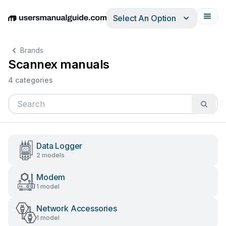
Select An Option
English
Deutsch
Español
Italiano
Français
Brands
Scannex manuals
4 categories
Data Logger
2 models
Modem
1 model
Network Accessories
1 model