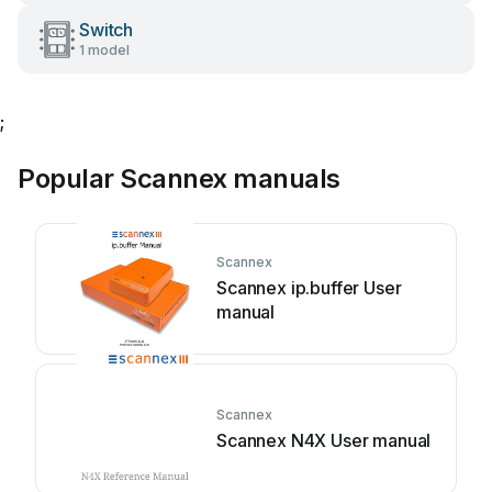
Switch
1 model
;
Popular Scannex manuals
Scannex
Scannex ip.buffer User
manual
Scannex
Scannex N4X User manual