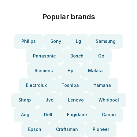
Popular brands
Philips
Sony
Lg
Samsung
Panasonic
Bosch
Ge
Siemens
Hp
Makita
Electrolux
Toshiba
Yamaha
Sharp
Jvc
Lenovo
Whirlpool
Aeg
Dell
Frigidaire
Canon
Epson
Craftsman
Pioneer