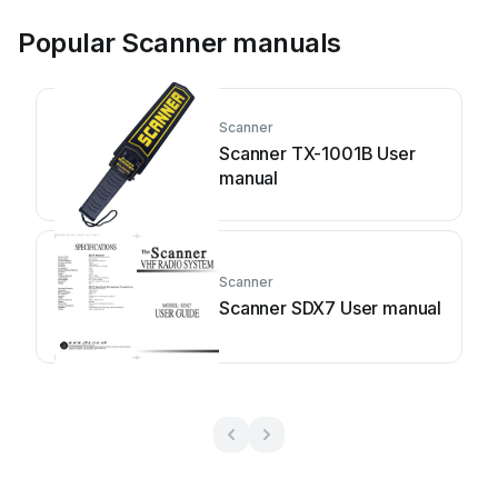
Popular Scanner manuals
Scanner
Scanner TX-1001B User
manual
Scanner
Scanner SDX7 User manual