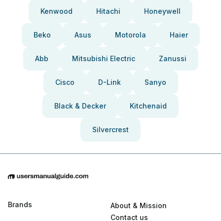
Kenwood
Hitachi
Honeywell
Beko
Asus
Motorola
Haier
Abb
Mitsubishi Electric
Zanussi
Cisco
D-Link
Sanyo
Black & Decker
Kitchenaid
Silvercrest
Brands
About & Mission
Contact us