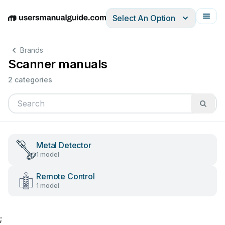
Select An Option
English
Deutsch
Español
Italiano
Français
Brands
Scanner manuals
2 categories
Metal Detector
1 model
Remote Control
1 model
;