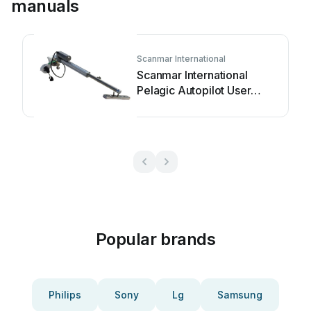
manuals
Scanmar International
Scanmar International
Pelagic Autopilot User
manual
Popular brands
Philips
Sony
Lg
Samsung