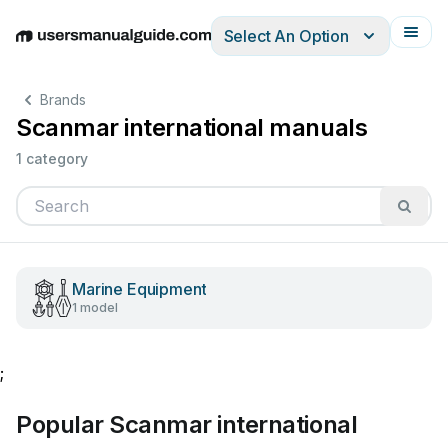
Select An Option
English
Deutsch
Español
Italiano
Français
Brands
Scanmar international manuals
1 category
Marine Equipment
1 model
;
Popular Scanmar international