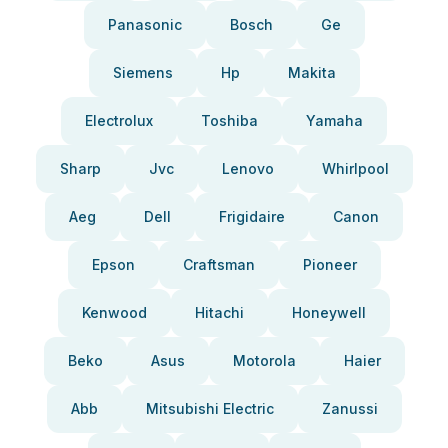
Panasonic
Bosch
Ge
Siemens
Hp
Makita
Electrolux
Toshiba
Yamaha
Sharp
Jvc
Lenovo
Whirlpool
Aeg
Dell
Frigidaire
Canon
Epson
Craftsman
Pioneer
Kenwood
Hitachi
Honeywell
Beko
Asus
Motorola
Haier
Abb
Mitsubishi Electric
Zanussi