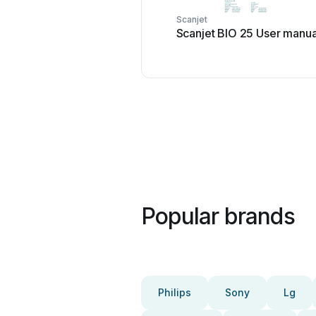
Scanjet
Scanjet BIO 25 User manua
Popular brands
Philips
Sony
Lg