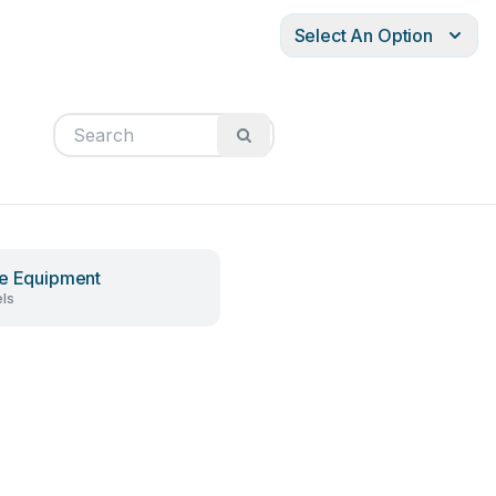
Select An Option
e Equipment
ls