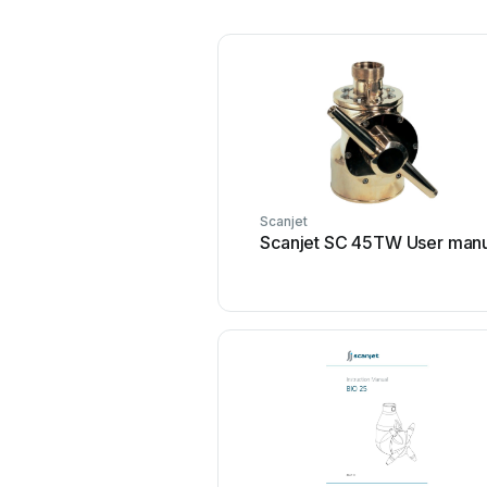
Scanjet
Scanjet SC 45TW User man