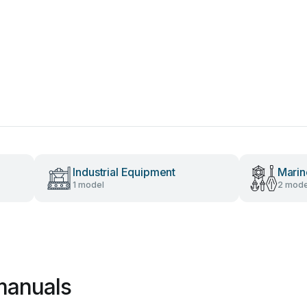
Industrial Equipment
Marin
1 model
2 mode
manuals