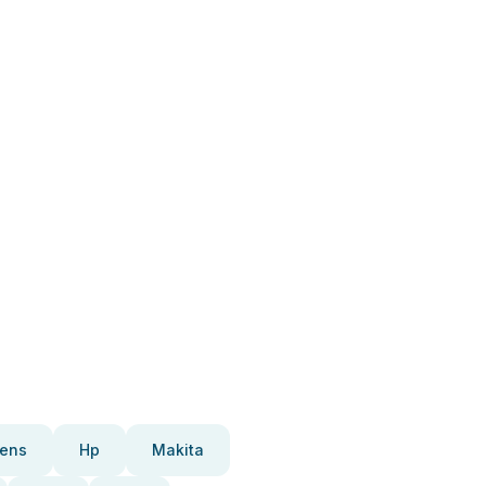
ens
Hp
Makita