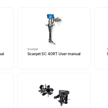
Scanjet
ual
Scanjet SC 40RT User manual