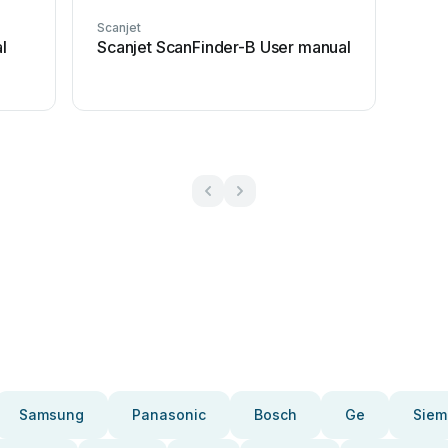
Scanjet
l
Scanjet ScanFinder-B User manual
Samsung
Panasonic
Bosch
Ge
Siem