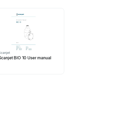
Scanjet
Scanjet BIO 10 User manual