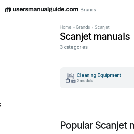
Brands
English
Deutsch
Español
Italiano
Français
•
•
Home
Brands
Scanjet
Scanjet manuals
3 categories
Cleaning Equipment
2 models
;
Popular Scanjet 