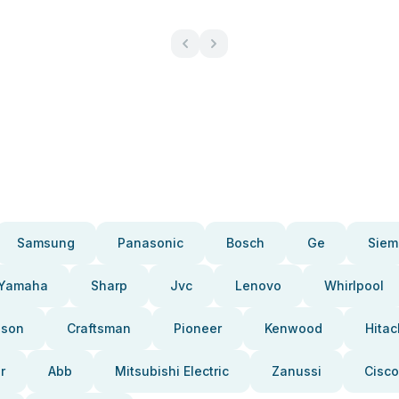
Samsung
Panasonic
Bosch
Ge
Siem
Yamaha
Sharp
Jvc
Lenovo
Whirlpool
pson
Craftsman
Pioneer
Kenwood
Hitac
r
Abb
Mitsubishi Electric
Zanussi
Cisco