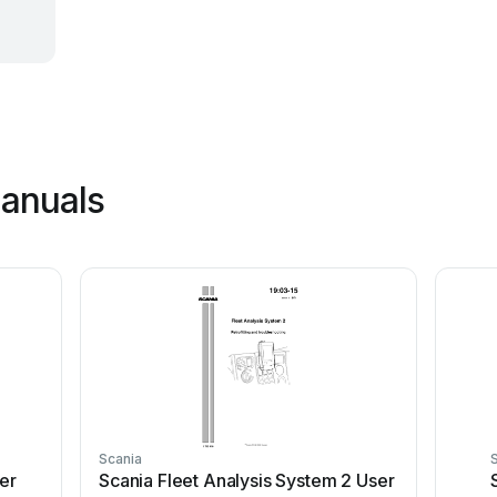
manuals
Scania
er
Scania Fleet Analysis System 2 User