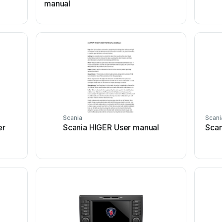
manual
Scania
Scani
er
Scania HIGER User manual
Scan