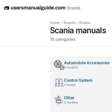
Brands
English
Deutsch
Español
Italiano
Français
•
•
Home
Brands
Scania
Scania manuals
10 categories
Automobile Accessories
4 models
Control System
1 model
Other
2 models