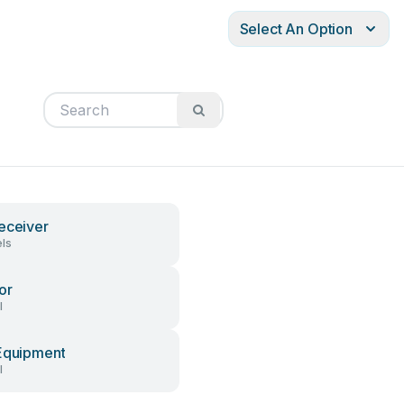
Select An Option
eceiver
ls
or
l
Equipment
l