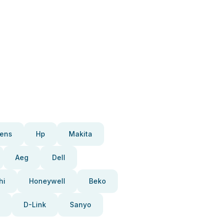
ens
Hp
Makita
Aeg
Dell
hi
Honeywell
Beko
D-Link
Sanyo