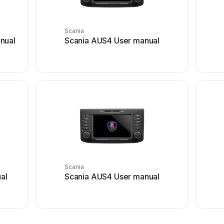
Scania
nual
Scania AUS4 User manual
Scania
al
Scania AUS4 User manual