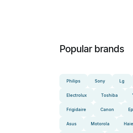
Popular brands
Philips
Sony
Lg
Electrolux
Toshiba
Frigidaire
Canon
E
Asus
Motorola
Haie