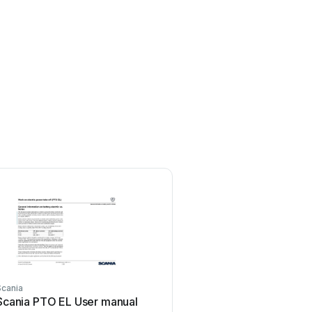
Scania
Scania
Scania PTO EL User manual
Scania DC09 User 