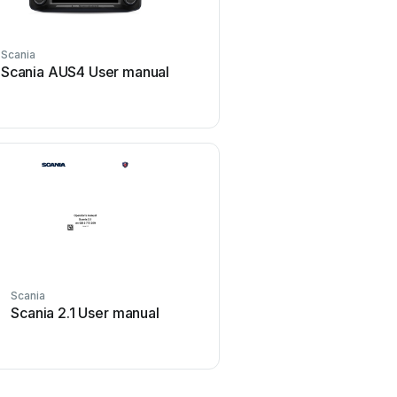
Scania
Scania
Scania AUS4 User manual
Scania DI13 XPI Use
Scania
Scania
Scania 2.1 User manual
Scania DC09 User 