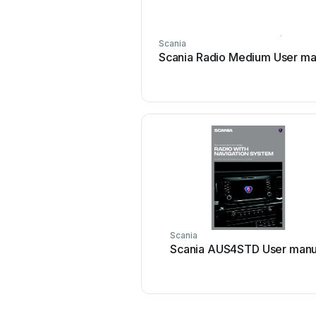
Scania
Scania Radio Medium User ma
Scania
Scania AUS4STD User manu