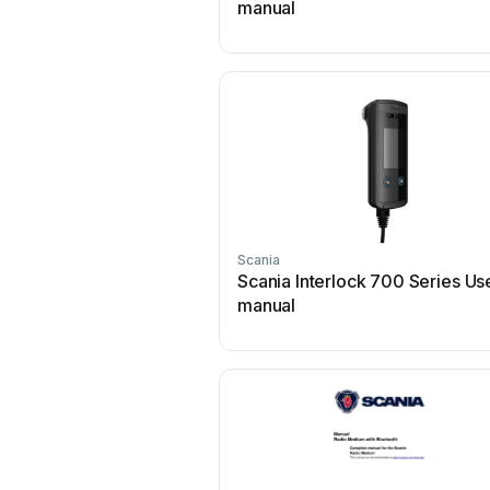
manual
Scania
Scania Interlock 700 Series Us
manual