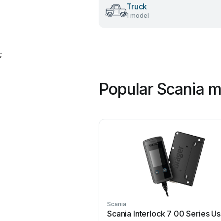
Truck
1 model
;
Popular Scania 
Scania
Scania Interlock 7 00 Series Us