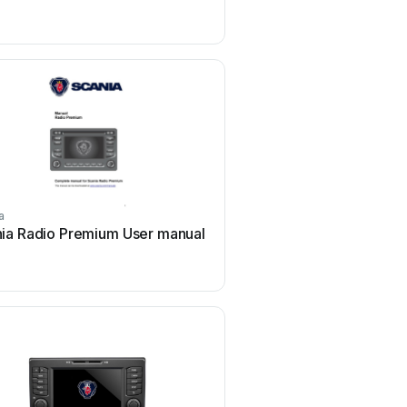
a
Scania
ia Radio Premium User manual
Scania DC09 User 