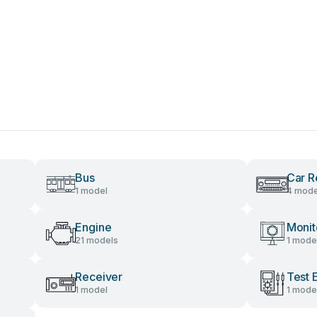
Bus
Car R
1 model
4 mode
Engine
Monit
21 models
1 mode
Receiver
Test 
1 model
1 mode