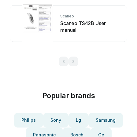
Scaneo
Scaneo TS42B User
manual
Popular brands
Philips
Sony
Lg
Samsung
Panasonic
Bosch
Ge