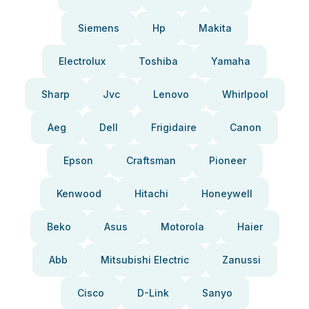
Siemens
Hp
Makita
Electrolux
Toshiba
Yamaha
Sharp
Jvc
Lenovo
Whirlpool
Aeg
Dell
Frigidaire
Canon
Epson
Craftsman
Pioneer
Kenwood
Hitachi
Honeywell
Beko
Asus
Motorola
Haier
Abb
Mitsubishi Electric
Zanussi
Cisco
D-Link
Sanyo