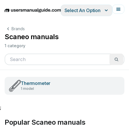
Select An Option
English
Deutsch
Español
Italiano
Français
Brands
Scaneo manuals
1 category
Thermometer
1 model
;
Popular Scaneo manuals