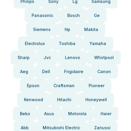
Philips
Sony
Lg
Samsung
Panasonic
Bosch
Ge
Siemens
Hp
Makita
Electrolux
Toshiba
Yamaha
Sharp
Jvc
Lenovo
Whirlpool
Aeg
Dell
Frigidaire
Canon
Epson
Craftsman
Pioneer
Kenwood
Hitachi
Honeywell
Beko
Asus
Motorola
Haier
Abb
Mitsubishi Electric
Zanussi