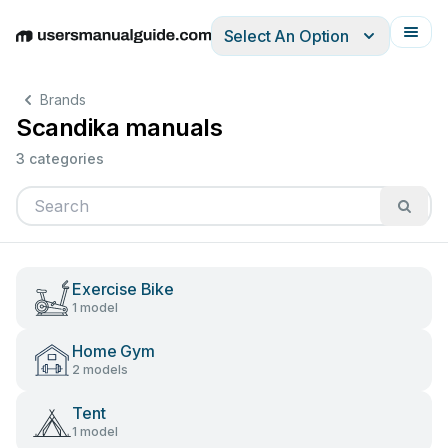
Select An Option
English
Deutsch
Español
Italiano
Français
Brands
Scandika manuals
3 categories
Exercise Bike
1 model
Home Gym
2 models
Tent
1 model