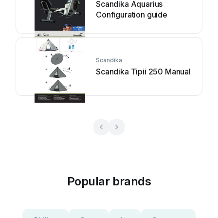
Scandika Aquarius
Configuration guide
Scandika
Scandika Tipii 250 Manual
Popular brands