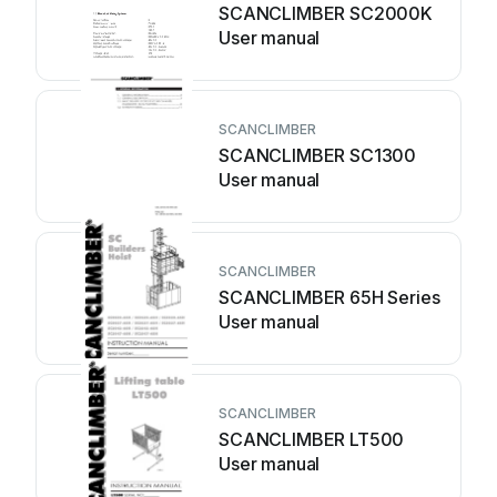
SCANCLIMBER SC2000K
User manual
SCANCLIMBER
SCANCLIMBER SC1300
User manual
SCANCLIMBER
SCANCLIMBER 65H Series
User manual
SCANCLIMBER
SCANCLIMBER LT500
User manual