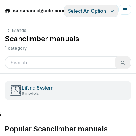
Select An Option
English
Deutsch
Español
Italiano
Français
Brands
Scanclimber manuals
1 category
Lifting System
9 models
;
Popular Scanclimber manuals