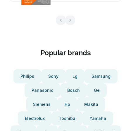
Popular brands
Philips
Sony
Lg
Samsung
Panasonic
Bosch
Ge
Siemens
Hp
Makita
Electrolux
Toshiba
Yamaha