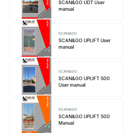
SCAN&GO UDT User
manual
SCAN&GO
SCAN&GO UPLIFT User
manual
SCAN&GO
SCAN&GO UPLIFT 500
User manual
SCAN&GO
SCAN&GO UPLIFT 500
Manual