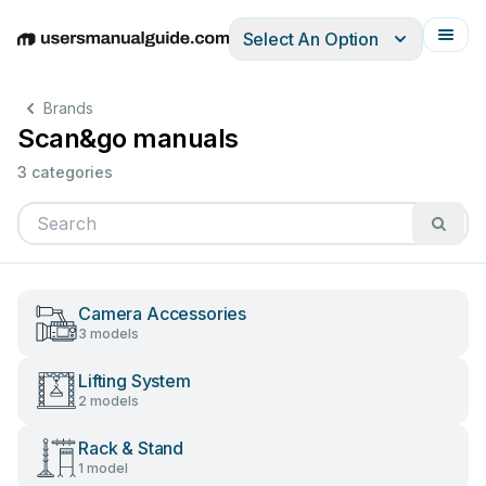
Select An Option
English
Deutsch
Español
Italiano
Français
Brands
Scan&go manuals
3 categories
Camera Accessories
3 models
Lifting System
2 models
Rack & Stand
1 model