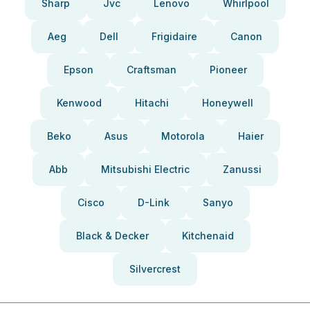
Sharp
Jvc
Lenovo
Whirlpool
Aeg
Dell
Frigidaire
Canon
Epson
Craftsman
Pioneer
Kenwood
Hitachi
Honeywell
Beko
Asus
Motorola
Haier
Abb
Mitsubishi Electric
Zanussi
Cisco
D-Link
Sanyo
Black & Decker
Kitchenaid
Silvercrest