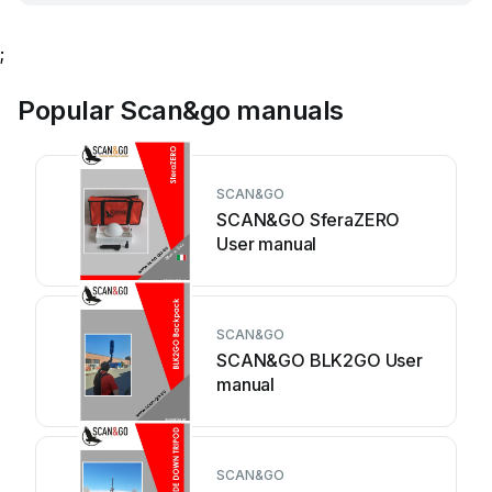
;
Popular Scan&go manuals
SCAN&GO
SCAN&GO SferaZERO
User manual
SCAN&GO
SCAN&GO BLK2GO User
manual
SCAN&GO