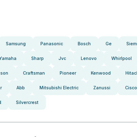
Samsung
Panasonic
Bosch
Ge
Siem
Yamaha
Sharp
Jvc
Lenovo
Whirlpool
pson
Craftsman
Pioneer
Kenwood
Hitac
r
Abb
Mitsubishi Electric
Zanussi
Cisco
d
Silvercrest