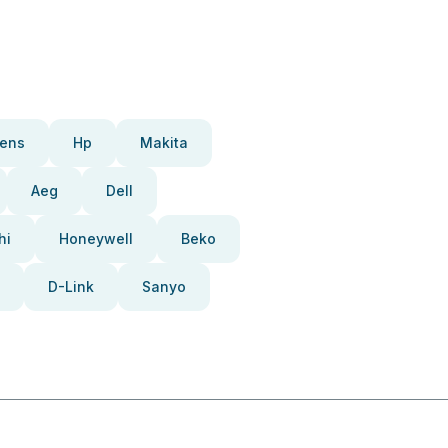
ens
Hp
Makita
Aeg
Dell
hi
Honeywell
Beko
D-Link
Sanyo