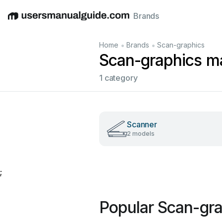
Brands
English
Deutsch
Español
Italiano
Français
•
•
Home
Brands
Scan-graphics
Scan-graphics m
1 category
Scanner
2 models
;
Popular Scan-gr