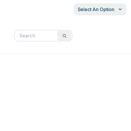
Select An Option