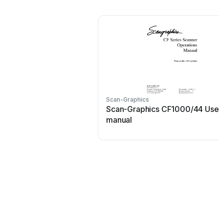
Scan-Graphics
Scan-Graphics CF1000/44 Use
manual