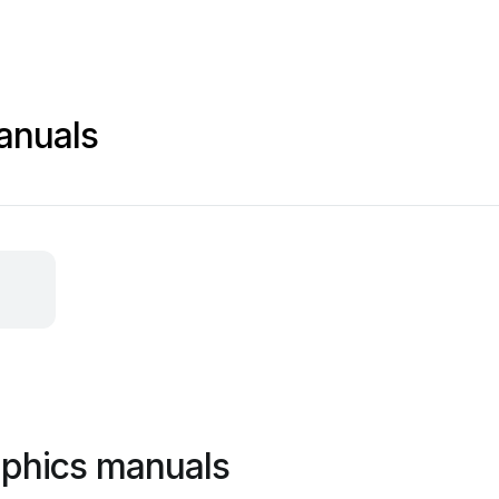
anuals
aphics manuals