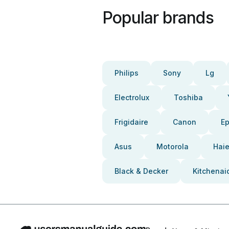
Popular brands
Philips
Sony
Lg
Electrolux
Toshiba
Frigidaire
Canon
E
Asus
Motorola
Haie
Black & Decker
Kitchenai