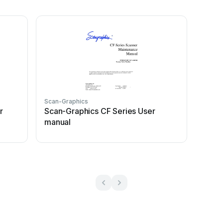
Scan-Graphics
r
Scan-Graphics CF Series User
manual