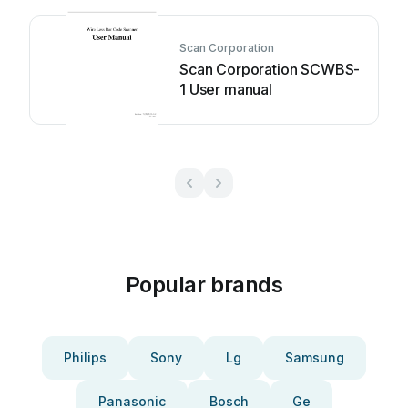
Scan Corporation
Scan Corporation SCWBS-
1 User manual
Popular brands
Philips
Sony
Lg
Samsung
Panasonic
Bosch
Ge