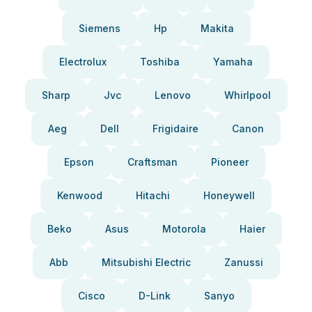
Siemens
Hp
Makita
Electrolux
Toshiba
Yamaha
Sharp
Jvc
Lenovo
Whirlpool
Aeg
Dell
Frigidaire
Canon
Epson
Craftsman
Pioneer
Kenwood
Hitachi
Honeywell
Beko
Asus
Motorola
Haier
Abb
Mitsubishi Electric
Zanussi
Cisco
D-Link
Sanyo