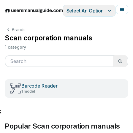
Select An Option
English
Deutsch
Español
Italiano
Français
Brands
Scan corporation manuals
1 category
Barcode Reader
1 model
;
Popular Scan corporation manuals