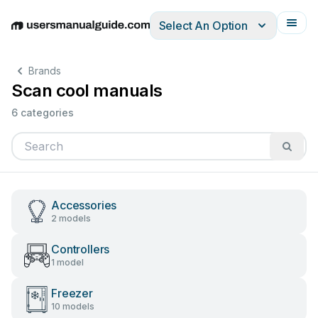
Select An Option
English
Deutsch
Español
Italiano
Français
Brands
Scan cool manuals
6 categories
Accessories
2 models
Controllers
1 model
Freezer
10 models