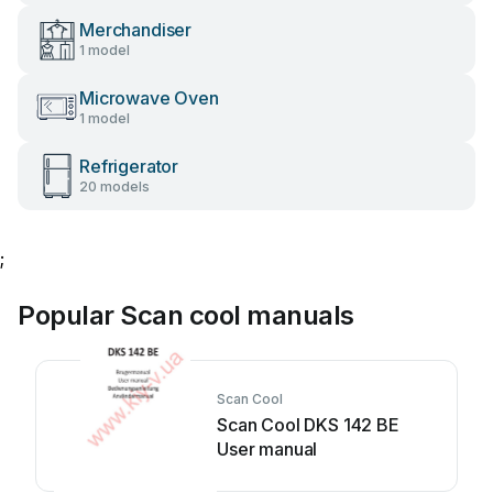
Merchandiser
1 model
Microwave Oven
1 model
Refrigerator
20 models
;
Popular Scan cool manuals
Scan Cool
Scan Cool DKS 142 BE
User manual