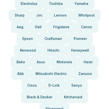
Electrolux
Toshiba
Yamaha
Sharp
Jvc
Lenovo
Whirlpool
Aeg
Dell
Frigidaire
Canon
Epson
Craftsman
Pioneer
Kenwood
Hitachi
Honeywell
Beko
Asus
Motorola
Haier
Abb
Mitsubishi Electric
Zanussi
Cisco
D-Link
Sanyo
Black & Decker
Kitchenaid
Silvercrest