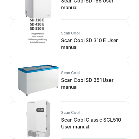
Scan Cool SD 155 User
manual
Scan Cool
Scan Cool SD 310 E User
manual
Scan Cool
Scan Cool SD 351 User
manual
Scan Cool
Scan Cool Classic SCL510
User manual