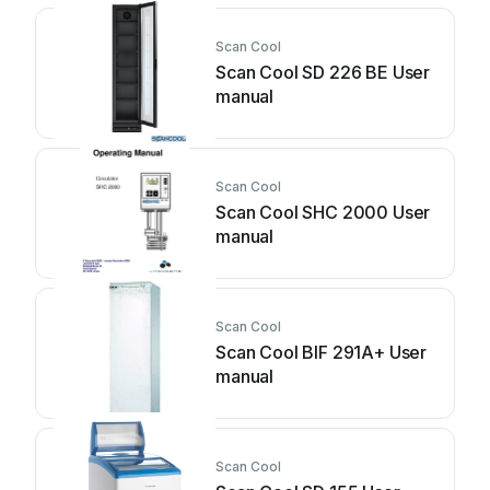
Scan Cool
Scan Cool SD 226 BE User
manual
Scan Cool
Scan Cool SHC 2000 User
manual
Scan Cool
Scan Cool BIF 291A+ User
manual
Scan Cool