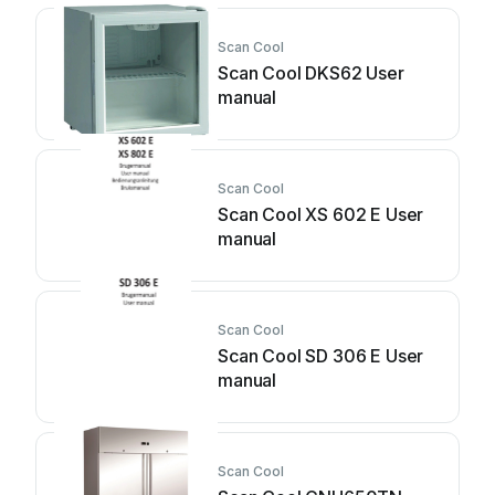
Scan Cool
Scan Cool DKS62 User
manual
Scan Cool
Scan Cool XS 602 E User
manual
Scan Cool
Scan Cool SD 306 E User
manual
Scan Cool