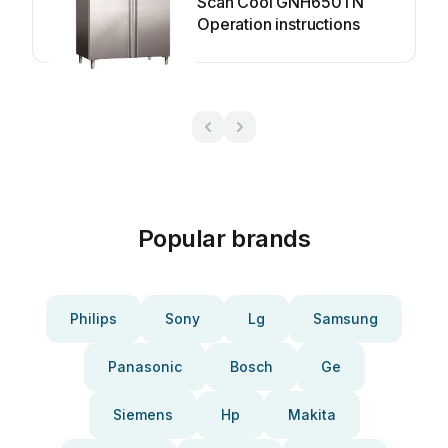
Scan Cool GNH650TN
Operation instructions
Popular brands
Philips
Sony
Lg
Samsung
Panasonic
Bosch
Ge
Siemens
Hp
Makita