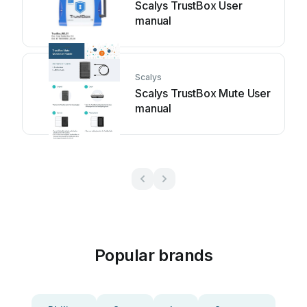
Scalys TrustBox User
manual
Scalys
Scalys TrustBox Mute User
manual
Popular brands