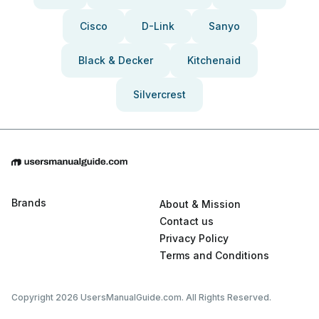
Cisco
D-Link
Sanyo
Black & Decker
Kitchenaid
Silvercrest
Brands
About & Mission
Contact us
Privacy Policy
Terms and Conditions
Copyright 2026 UsersManualGuide.com. All Rights Reserved.