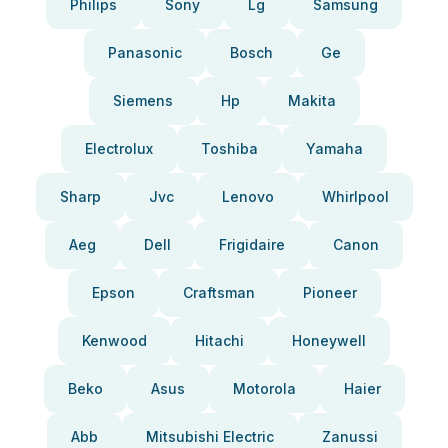
Philips
Sony
Lg
Samsung
Panasonic
Bosch
Ge
Siemens
Hp
Makita
Electrolux
Toshiba
Yamaha
Sharp
Jvc
Lenovo
Whirlpool
Aeg
Dell
Frigidaire
Canon
Epson
Craftsman
Pioneer
Kenwood
Hitachi
Honeywell
Beko
Asus
Motorola
Haier
Abb
Mitsubishi Electric
Zanussi