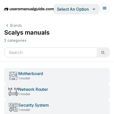
Select An Option
English
Deutsch
Español
Italiano
Français
Brands
Scalys manuals
3 categories
Motherboard
1 model
Network Router
1 model
Security System
1 model