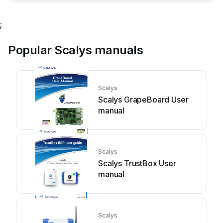
;
Popular Scalys manuals
Scalys
Scalys GrapeBoard User
manual
Scalys
Scalys TrustBox User
manual
Scalys