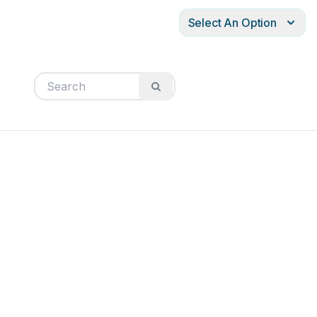
Select An Option