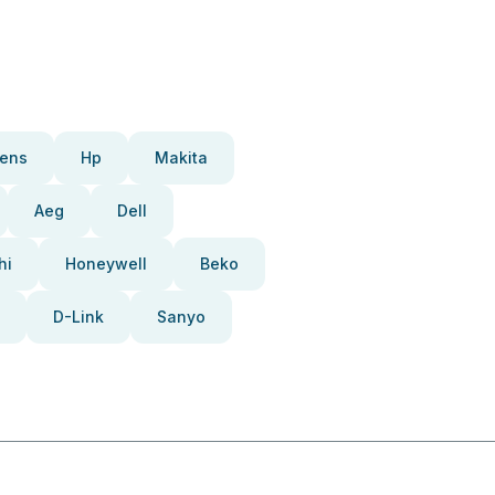
ens
Hp
Makita
Aeg
Dell
hi
Honeywell
Beko
D-Link
Sanyo