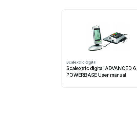
Scalextric digital
Scalextric digital ADVANCED 
POWERBASE User manual