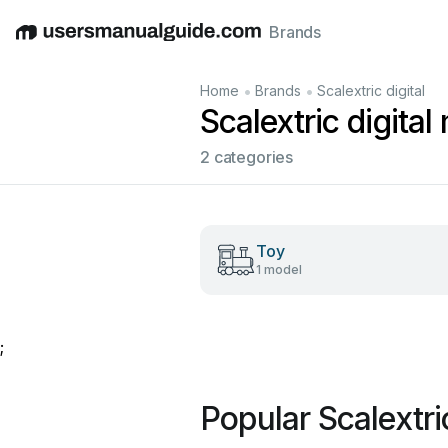
Brands
English
Deutsch
Español
Italiano
Français
•
•
Home
Brands
Scalextric digital
Scalextric digita
2 categories
Toy
1 model
;
Popular Scalextri