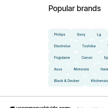
Popular brands
Philips
Sony
Lg
Electrolux
Toshiba
Frigidaire
Canon
E
Asus
Motorola
Haie
Black & Decker
Kitchenai