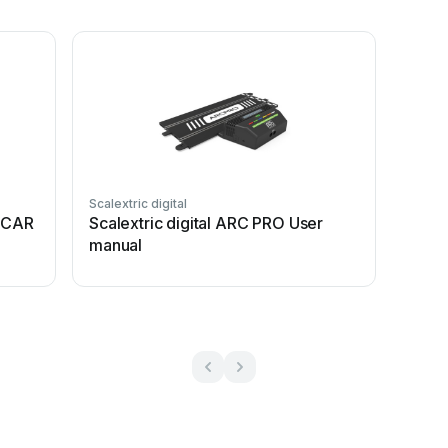
Scalextric digital
6 CAR
Scalextric digital ARC PRO User
manual