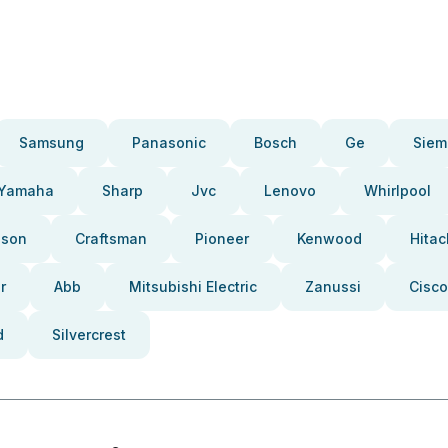
Samsung
Panasonic
Bosch
Ge
Siem
Yamaha
Sharp
Jvc
Lenovo
Whirlpool
pson
Craftsman
Pioneer
Kenwood
Hitac
r
Abb
Mitsubishi Electric
Zanussi
Cisco
d
Silvercrest