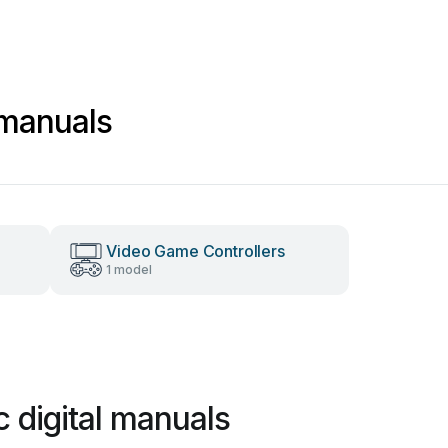
l manuals
Video Game Controllers
1 model
c digital manuals