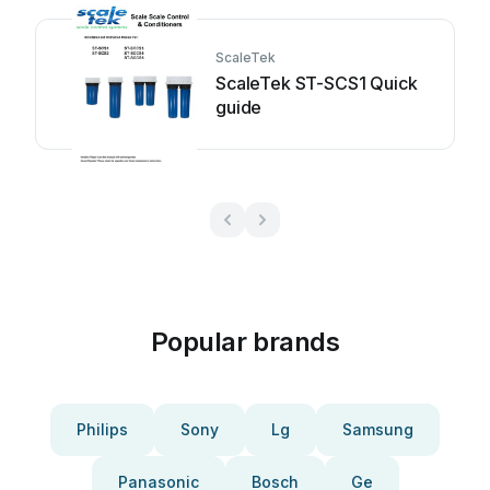
ScaleTek
ScaleTek ST-SCS1 Quick
guide
Popular brands
Philips
Sony
Lg
Samsung
Panasonic
Bosch
Ge