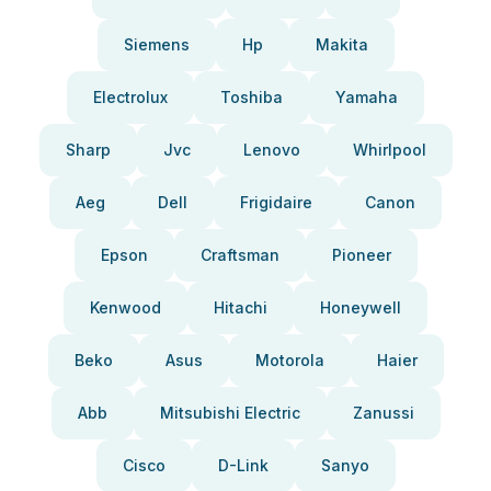
Siemens
Hp
Makita
Electrolux
Toshiba
Yamaha
Sharp
Jvc
Lenovo
Whirlpool
Aeg
Dell
Frigidaire
Canon
Epson
Craftsman
Pioneer
Kenwood
Hitachi
Honeywell
Beko
Asus
Motorola
Haier
Abb
Mitsubishi Electric
Zanussi
Cisco
D-Link
Sanyo