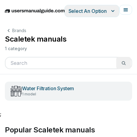
Select An Option
English
Deutsch
Español
Italiano
Français
Brands
Scaletek manuals
1 category
Water Filtration System
1 model
;
Popular Scaletek manuals