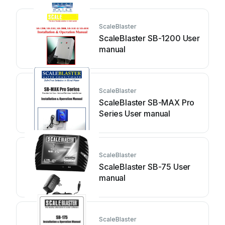
ScaleBlaster
ScaleBlaster SB-1200 User
manual
ScaleBlaster
ScaleBlaster SB-MAX Pro
Series User manual
ScaleBlaster
ScaleBlaster SB-75 User
manual
ScaleBlaster