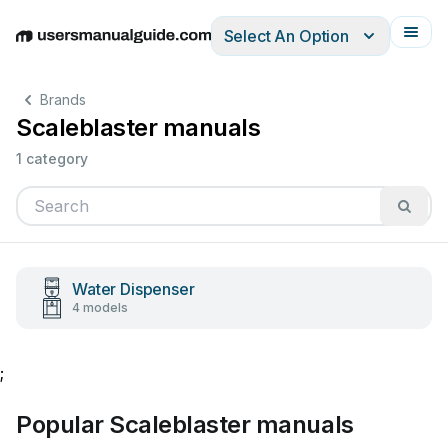
Select An Option
English
Deutsch
Español
Italiano
Français
Brands
Scaleblaster manuals
1 category
Water Dispenser
4 models
;
Popular Scaleblaster manuals