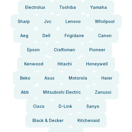
Electrolux
Toshiba
Yamaha
Sharp
Jvc
Lenovo
Whirlpool
Aeg
Dell
Frigidaire
Canon
Epson
Craftsman
Pioneer
Kenwood
Hitachi
Honeywell
Beko
Asus
Motorola
Haier
Abb
Mitsubishi Electric
Zanussi
Cisco
D-Link
Sanyo
Black & Decker
Kitchenaid