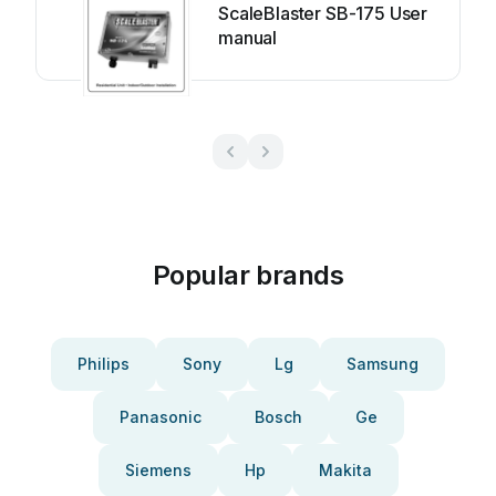
ScaleBlaster SB-175 User
manual
Popular brands
Philips
Sony
Lg
Samsung
Panasonic
Bosch
Ge
Siemens
Hp
Makita