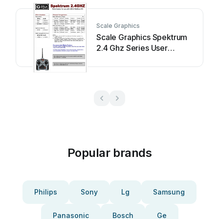
Scale Graphics
Scale Graphics Spektrum
2.4 Ghz Series User
manual
Popular brands
Philips
Sony
Lg
Samsung
Panasonic
Bosch
Ge