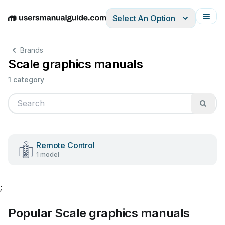
Select An Option
English
Deutsch
Español
Italiano
Français
Brands
Scale graphics manuals
1 category
Remote Control
1 model
;
Popular Scale graphics manuals