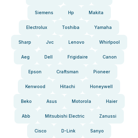
Siemens
Hp
Makita
Electrolux
Toshiba
Yamaha
Sharp
Jvc
Lenovo
Whirlpool
Aeg
Dell
Frigidaire
Canon
Epson
Craftsman
Pioneer
Kenwood
Hitachi
Honeywell
Beko
Asus
Motorola
Haier
Abb
Mitsubishi Electric
Zanussi
Cisco
D-Link
Sanyo