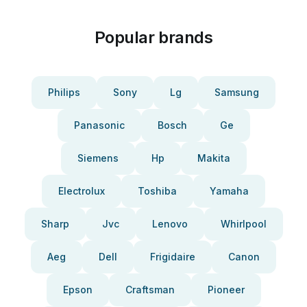
Popular brands
Philips
Sony
Lg
Samsung
Panasonic
Bosch
Ge
Siemens
Hp
Makita
Electrolux
Toshiba
Yamaha
Sharp
Jvc
Lenovo
Whirlpool
Aeg
Dell
Frigidaire
Canon
Epson
Craftsman
Pioneer