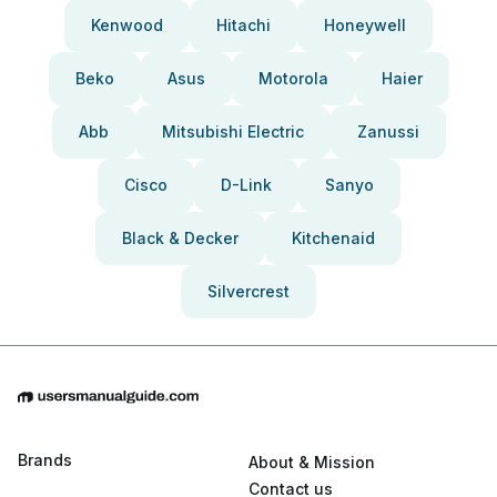
Kenwood
Hitachi
Honeywell
Beko
Asus
Motorola
Haier
Abb
Mitsubishi Electric
Zanussi
Cisco
D-Link
Sanyo
Black & Decker
Kitchenaid
Silvercrest
Brands
About & Mission
Contact us