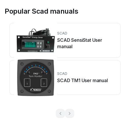
Popular Scad manuals
SCAD
SCAD SensiStat User
manual
SCAD
SCAD TM1 User manual