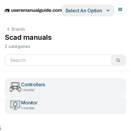
Select An Option
English
Deutsch
Español
Italiano
Français
Brands
Scad manuals
2 categories
Controllers
1 model
Monitor
1 model
;