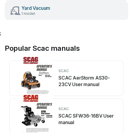
Yard Vacuum
1 model
;
Popular Scac manuals
SCAC
SCAC AerStorm AS30-
23CV User manual
SCAC
SCAC SFW36-16BV User
manual