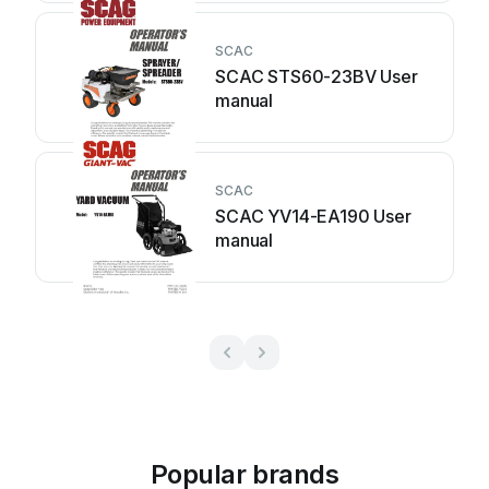
SCAC
SCAC STS60-23BV User
manual
SCAC
SCAC YV14-EA190 User
manual
Popular brands