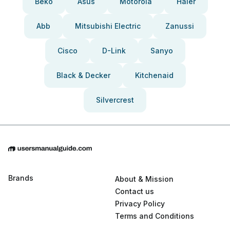
Beko
Asus
Motorola
Haier
Abb
Mitsubishi Electric
Zanussi
Cisco
D-Link
Sanyo
Black & Decker
Kitchenaid
Silvercrest
Brands
About & Mission
Contact us
Privacy Policy
Terms and Conditions