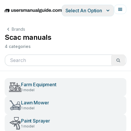
Select An Option
English
Deutsch
Español
Italiano
Français
Brands
Scac manuals
4 categories
Farm Equipment
1 model
Lawn Mower
1 model
Paint Sprayer
1 model