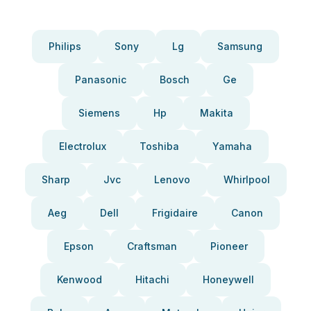
Philips
Sony
Lg
Samsung
Panasonic
Bosch
Ge
Siemens
Hp
Makita
Electrolux
Toshiba
Yamaha
Sharp
Jvc
Lenovo
Whirlpool
Aeg
Dell
Frigidaire
Canon
Epson
Craftsman
Pioneer
Kenwood
Hitachi
Honeywell