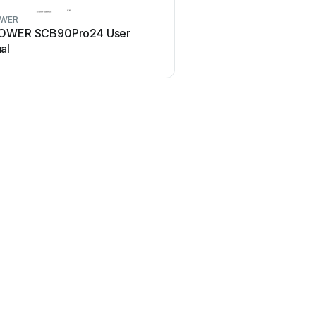
OWER
OWER SCB90Pro24 User
al