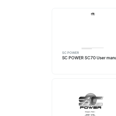
SC POWER
SC POWER SC70 User manu