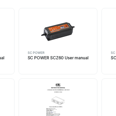
SC POWER
SC
al
SC POWER SCZ60 User manual
SC