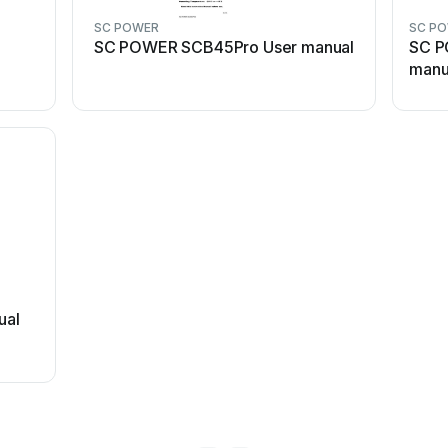
SC POWER
SC P
SC POWER SCB45Pro User manual
SC P
manu
ual