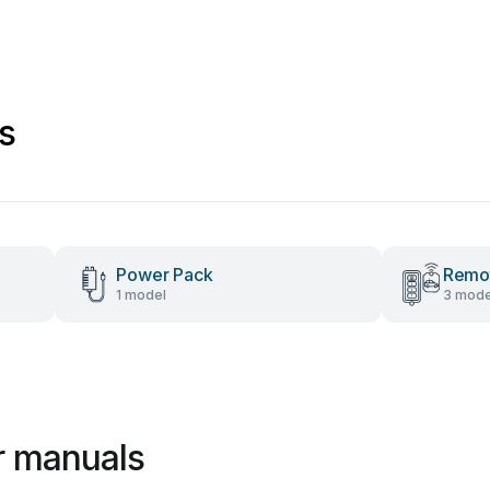
s
Power Pack
Remot
1 model
3 mode
r manuals