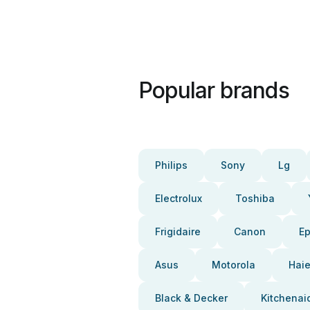
Popular brands
Philips
Sony
Lg
Electrolux
Toshiba
Frigidaire
Canon
E
Asus
Motorola
Haie
Black & Decker
Kitchenai