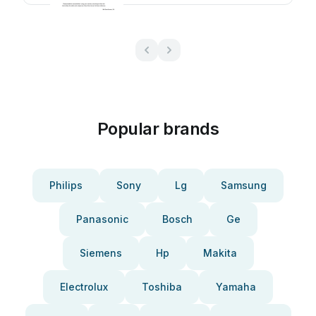
Popular brands
Philips
Sony
Lg
Samsung
Panasonic
Bosch
Ge
Siemens
Hp
Makita
Electrolux
Toshiba
Yamaha