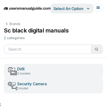
Select An Option
English
Deutsch
Español
Italiano
Français
Brands
Sc black digital manuals
2 categories
DVR
2 models
Security Camera
1 model
;