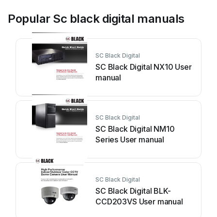
Popular Sc black digital manuals
SC Black Digital
SC Black Digital NX10 User
manual
SC Black Digital
SC Black Digital NM10
Series User manual
SC Black Digital
SC Black Digital BLK-
CCD203VS User manual