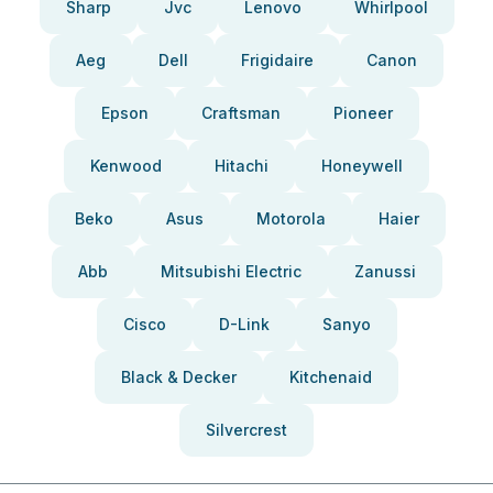
Sharp
Jvc
Lenovo
Whirlpool
Aeg
Dell
Frigidaire
Canon
Epson
Craftsman
Pioneer
Kenwood
Hitachi
Honeywell
Beko
Asus
Motorola
Haier
Abb
Mitsubishi Electric
Zanussi
Cisco
D-Link
Sanyo
Black & Decker
Kitchenaid
Silvercrest