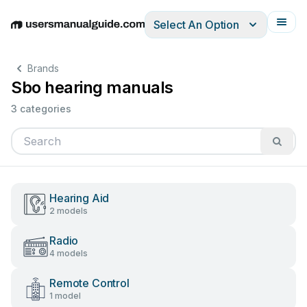
Select An Option
English
Deutsch
Español
Italiano
Français
Brands
Sbo hearing manuals
3 categories
Hearing Aid
2 models
Radio
4 models
Remote Control
1 model