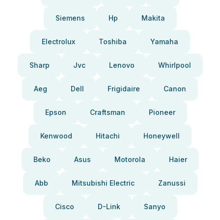
Siemens
Hp
Makita
Electrolux
Toshiba
Yamaha
Sharp
Jvc
Lenovo
Whirlpool
Aeg
Dell
Frigidaire
Canon
Epson
Craftsman
Pioneer
Kenwood
Hitachi
Honeywell
Beko
Asus
Motorola
Haier
Abb
Mitsubishi Electric
Zanussi
Cisco
D-Link
Sanyo