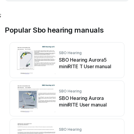
;
Popular Sbo hearing manuals
SBO Hearing
SBO Hearing Aurora5
miniRITE T User manual
SBO Hearing
SBO Hearing Aurora
miniRITE User manual
SBO Hearing