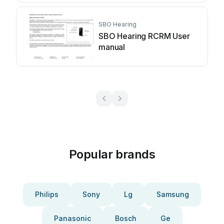
SBO Hearing
SBO Hearing RCRM User
manual
Popular brands
Philips
Sony
Lg
Samsung
Panasonic
Bosch
Ge