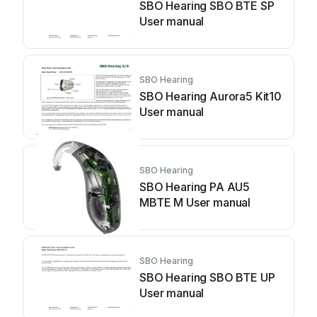
SBO Hearing SBO BTE SP
User manual
SBO Hearing
SBO Hearing Aurora5 Kit10
User manual
SBO Hearing
SBO Hearing PA AU5
MBTE M User manual
SBO Hearing
SBO Hearing SBO BTE UP
User manual